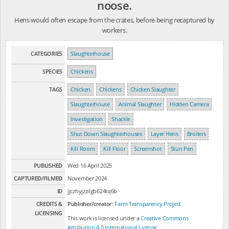
noose.
Hens would often escape from the crates, before being recaptured by
workers.
CATEGORIES
Slaughterhouse
SPECIES
Chickens
TAGS
Chicken
Chickens
Chicken Slaughter
Slaughterhouse
Animal Slaughter
Hidden Camera
Investigation
Shackle
Shut Down Slaughterhouses
Layer Hens
Broilers
Kill Room
Kill Floor
Screenshot
Stun Pen
PUBLISHED
Wed 16 April 2025
CAPTURED/FILMED
November 2024
ID
jjczhyjzzilgb624tq6b
CREDITS &
Publisher/creator:
Farm Transparency Project
LICENSING
This work is licensed under a
Creative Commons
Attribution 4.0 International License
.