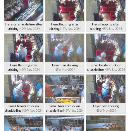
Hens on shackle line after
Hens flapping after
Hens flapping after
sticking
NSW Nov 2024
sticking
NSW Nov 2024
sticking
NSW Nov 2024
Hens flapping after
Layer hen sticking
Small broiler chick on
sticking
NSW Nov 2024
NSW Nov 2024
shackle line
NSW Nov 2024
Small broiler chick on
Small broiler chick on
Layer hen sticking
shackle line
NSW Nov 2024
shackle line
NSW Nov 2024
NSW Nov 2024