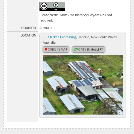
Please credit:
Farm Transparency Project
. Link not
required.
COUNTRY
Australia
LOCATION
E.T Chicken Processing
, Llandilo, New South Wales,
Australia
OPEN IN
MAP
OPEN IN
GALLERY