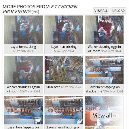
MORE PHOTOS FROM
E.T CHICKEN
PROCESSING
(86)
VIEW ALL
UPLOAD
Layer hen sticking
Layer hen sticking
Worker cleaning eggs in
NSW Nov 2024
NSW Nov 2024
kill room
NSW Nov 2024
Worker cleaning eggs in
Stun bath
NSW Nov 2024
Layer hen flapping on
kill room
NSW Nov 2024
shackle line
NSW Nov 2024
View all »
Layer hen flapping on
Layers hens flapping on