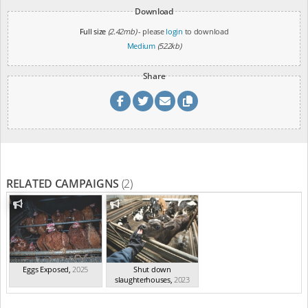
Download
Full size
(2.42mb)
- please
login
to download
Medium
(522kb)
Share
RELATED CAMPAIGNS
(2)
Eggs Exposed
,
2025
Shut down
slaughterhouses
,
2023