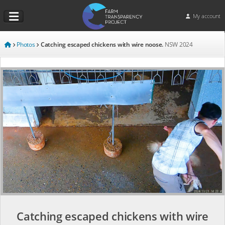
My account
Photos
Catching escaped chickens with wire noose.
NSW
2024
Catching escaped chickens with wire