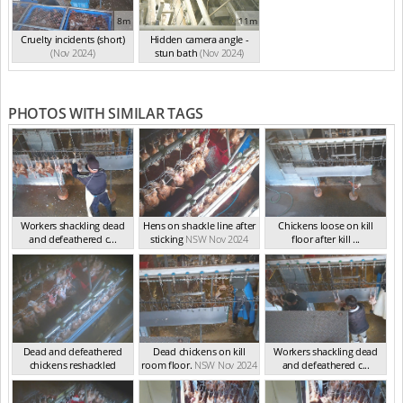
8m
11m
Cruelty incidents (short)
Hidden camera angle -
(Nov 2024)
stun bath
(Nov 2024)
PHOTOS WITH SIMILAR TAGS
Workers shackling dead
Hens on shackle line after
Chickens loose on kill
and defeathered c...
sticking
NSW Nov 2024
floor after kill ...
NSW Nov 2024
NSW Nov 2024
Dead and defeathered
Dead chickens on kill
Workers shackling dead
chickens reshackled
room floor.
NSW Nov 2024
and defeathered c...
NSW Nov 2024
NSW Nov 2024