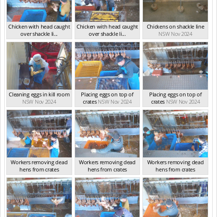
Chicken with head caught
Chicken with head caught
Chickens on shackle line
over shackle li...
over shackle li...
NSW Nov 2024
NSW Nov 2024
NSW Nov 2024
Cleaning eggs in kill room
Placing eggs on top of
Placing eggs on top of
NSW Nov 2024
crates
NSW Nov 2024
crates
NSW Nov 2024
Workers removing dead
Workers removing dead
Workers removing dead
hens from crates
hens from crates
hens from crates
NSW Nov 2024
NSW Nov 2024
NSW Nov 2024