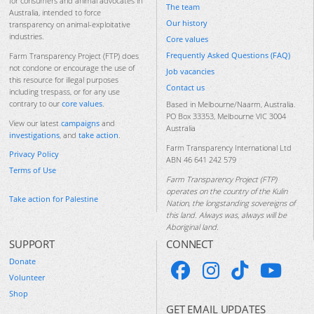
for consumers and animal advocates in
The team
Australia, intended to force
Our history
transparency on animal-exploitative
industries.
Core values
Frequently Asked Questions (FAQ)
Farm Transparency Project (FTP) does
not condone or encourage the use of
Job vacancies
this resource for illegal purposes
Contact us
including trespass, or for any use
contrary to our
core values
.
Based in Melbourne/Naarm, Australia.
PO Box 33353, Melbourne VIC 3004
View our latest
campaigns
and
Australia
investigations
, and
take action
.
Farm Transparency International Ltd
Privacy Policy
ABN 46 641 242 579
Terms of Use
Farm Transparency Project (FTP)
operates on the country of the Kulin
Take action for Palestine
Nation, the longstanding sovereigns of
this land. Always was, always will be
Aboriginal land.
SUPPORT
CONNECT
Donate
Volunteer
Shop
GET EMAIL UPDATES