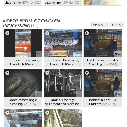
shackle line
NSW Nov 2024
shackle line
NSW Nov 2024
VIDEOS FROM
E.T CHICKEN
PROCESSING
(10)
VIEW ALL
UPLOAD
5m
5m
56m
E.T Chicken Processors,
E.T Chicken Processors,
Hidden camera angle -
Llandilo NSW (ca...
Llandilo NSW (ca...
Shackling
(Nov 2024)
(Nov 2024)
(Nov 2024)
22m
2m
20m
Hidden camera angle -
Handheld footage -
Incident report - E.T
bleeding
(Nov 2024)
equipment and machine...
Chickens
(Nov 2024)
(Nov 2024)