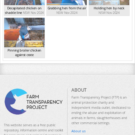
Decapitated chicken on
Grabbing hen from the air
Holding hen by neck
shackle line
NSW Nov 2024
NSW Nov 2024
NSW Nov 2024
Pinning broiler chicken
against crate
NSW Nov 2024
ABOUT
Farm Transparency Project (FTP) is an
animal protection charity and
independent media outlet, dedicated to
ending the abuse and exploitation of
animals in farms, slaughterhouses and
other commercial settings.
This website serves as a free public
repository, information centre and toolkit
About us