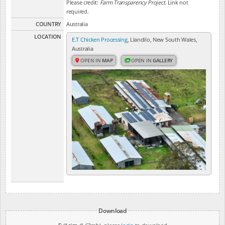
Please credit:
Farm Transparency Project
. Link not
required.
COUNTRY
Australia
LOCATION
E.T Chicken Processing
, Llandilo, New South Wales,
Australia
OPEN IN
MAP
OPEN IN
GALLERY
Download