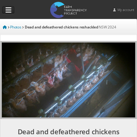
My account
Photos
Dead and defeathered chickens reshackled
NSW
2024
Dead and defeathered chickens