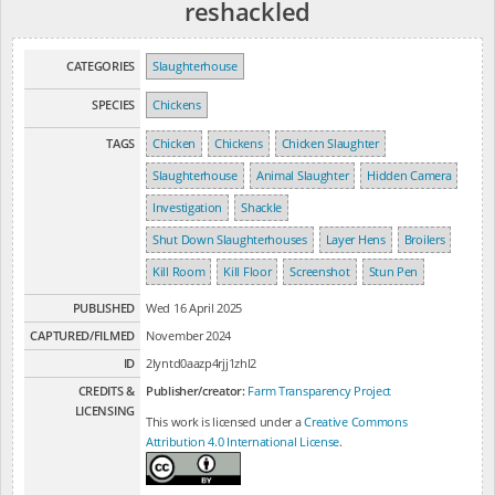
reshackled
CATEGORIES
Slaughterhouse
SPECIES
Chickens
TAGS
Chicken
Chickens
Chicken Slaughter
Slaughterhouse
Animal Slaughter
Hidden Camera
Investigation
Shackle
Shut Down Slaughterhouses
Layer Hens
Broilers
Kill Room
Kill Floor
Screenshot
Stun Pen
PUBLISHED
Wed 16 April 2025
CAPTURED/FILMED
November 2024
ID
2lyntd0aazp4rjj1zhl2
CREDITS &
Publisher/creator:
Farm Transparency Project
LICENSING
This work is licensed under a
Creative Commons
Attribution 4.0 International License
.