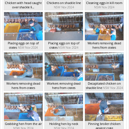
Chicken with head caught
Chickens on shackle line
Cleaning eggs in kill room
over shackle li...
NSW Nov 2024
NSW Nov 2024
NSW Nov 2024
Placing eggs on top of
Placing eggs on top of
Workers removing dead
crates
NSW Nov 2024
crates
NSW Nov 2024
hens from crates
NSW Nov 2024
Workers removing dead
Workers removing dead
Decapitated chicken on
hens from crates
hens from crates
shackle line
NSW Nov 2024
NSW Nov 2024
NSW Nov 2024
Grabbing hen from the air
Holding hen by neck
Pinning broiler chicken
NSW Nov 2024
NSW Nov 2024
against crate