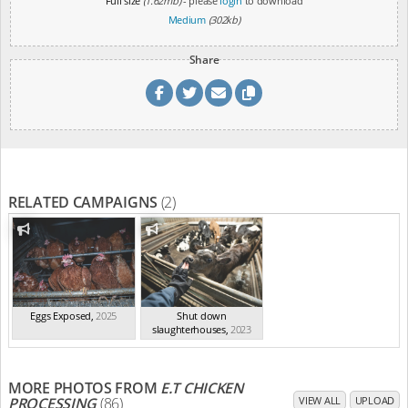
Full size
(1.62mb)
- please
login
to download
Medium
(302kb)
Share
RELATED CAMPAIGNS
(2)
Eggs Exposed
,
2025
Shut down
slaughterhouses
,
2023
MORE PHOTOS FROM
E.T CHICKEN
PROCESSING
(86)
VIEW ALL
UPLOAD