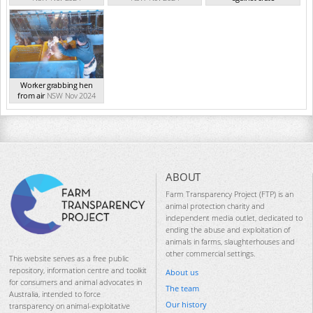
NSW Nov 2024
Worker grabbing hen
from air
NSW Nov 2024
ABOUT
Farm Transparency Project (FTP) is an
animal protection charity and
independent media outlet, dedicated to
ending the abuse and exploitation of
animals in farms, slaughterhouses and
other commercial settings.
This website serves as a free public
repository, information centre and toolkit
About us
for consumers and animal advocates in
The team
Australia, intended to force
Our history
transparency on animal-exploitative