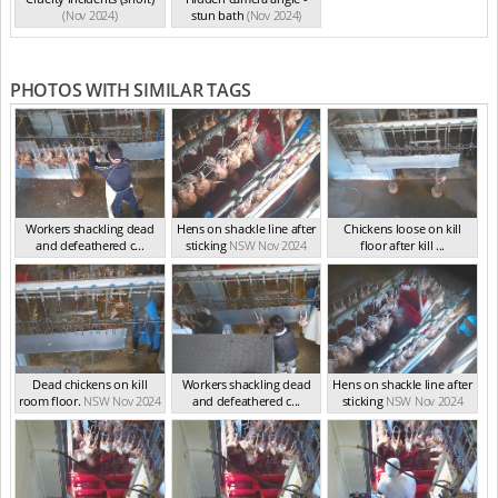
(Nov 2024)
stun bath
(Nov 2024)
PHOTOS WITH SIMILAR TAGS
Workers shackling dead
Hens on shackle line after
Chickens loose on kill
and defeathered c...
sticking
NSW Nov 2024
floor after kill ...
NSW Nov 2024
NSW Nov 2024
Dead chickens on kill
Workers shackling dead
Hens on shackle line after
room floor.
NSW Nov 2024
and defeathered c...
sticking
NSW Nov 2024
NSW Nov 2024