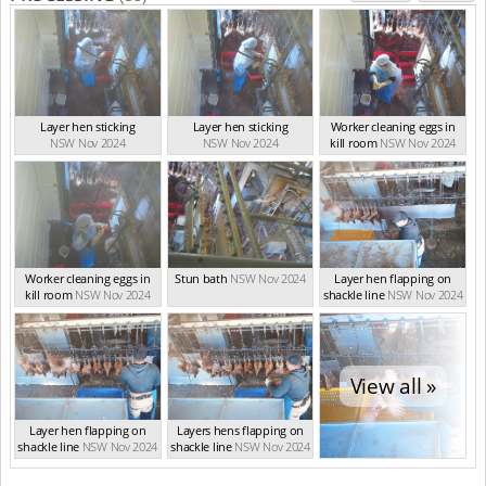
Layer hen sticking
Layer hen sticking
Worker cleaning eggs in
NSW Nov 2024
NSW Nov 2024
kill room
NSW Nov 2024
Worker cleaning eggs in
Stun bath
NSW Nov 2024
Layer hen flapping on
kill room
NSW Nov 2024
shackle line
NSW Nov 2024
View all »
Layer hen flapping on
Layers hens flapping on
shackle line
NSW Nov 2024
shackle line
NSW Nov 2024