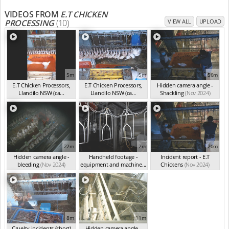
VIDEOS FROM
E.T CHICKEN
PROCESSING
(10)
VIEW ALL
UPLOAD
5m
5m
56m
E.T Chicken Processors,
E.T Chicken Processors,
Hidden camera angle -
Llandilo NSW (ca...
Llandilo NSW (ca...
Shackling
(Nov 2024)
(Nov 2024)
(Nov 2024)
22m
2m
20m
Hidden camera angle -
Handheld footage -
Incident report - E.T
bleeding
(Nov 2024)
equipment and machine...
Chickens
(Nov 2024)
(Nov 2024)
8m
11m
Cruelty incidents (short)
Hidden camera angle -