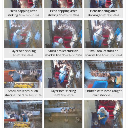
Hens flapping after
Hens flapping after
Hens flapping after
sticking
NSW Nov 2024
sticking
NSW Nov 2024
sticking
NSW Nov 2024
Layer hen sticking
Small broiler chick on
Small broiler chick on
NSW Nov 2024
shackle line
NSW Nov 2024
shackle line
NSW Nov 2024
Small broiler chick on
Layer hen sticking
Chicken with head caught
shackle line
NSW Nov 2024
NSW Nov 2024
over shackle li...
NSW Nov 2024