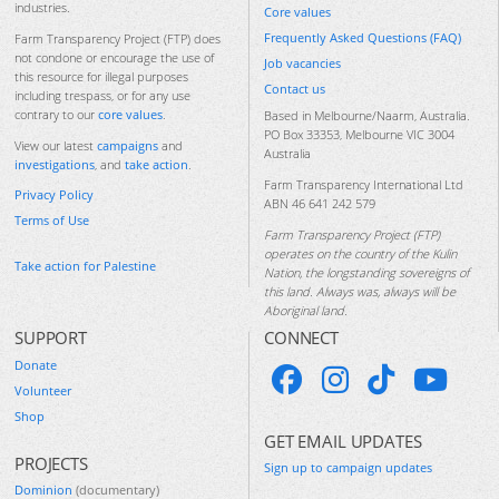
industries.
Core values
Frequently Asked Questions (FAQ)
Farm Transparency Project (FTP) does
not condone or encourage the use of
Job vacancies
this resource for illegal purposes
Contact us
including trespass, or for any use
contrary to our
core values
.
Based in Melbourne/Naarm, Australia.
PO Box 33353, Melbourne VIC 3004
View our latest
campaigns
and
Australia
investigations
, and
take action
.
Farm Transparency International Ltd
Privacy Policy
ABN 46 641 242 579
Terms of Use
Farm Transparency Project (FTP)
operates on the country of the Kulin
Take action for Palestine
Nation, the longstanding sovereigns of
this land. Always was, always will be
Aboriginal land.
SUPPORT
CONNECT
Donate
Volunteer
Shop
GET EMAIL UPDATES
PROJECTS
Sign up to campaign updates
Dominion
(documentary)