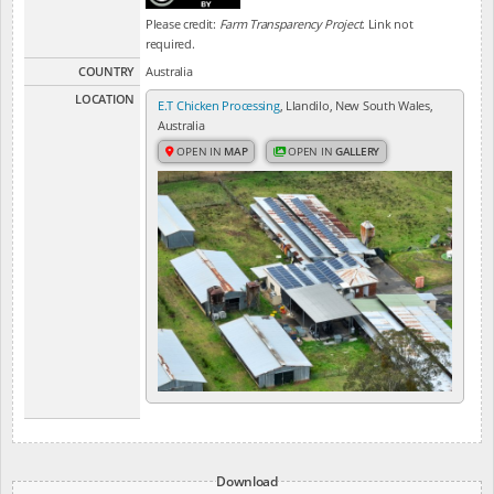
Please credit:
Farm Transparency Project
. Link not
required.
COUNTRY
Australia
LOCATION
E.T Chicken Processing
, Llandilo, New South Wales,
Australia
OPEN IN
MAP
OPEN IN
GALLERY
Download