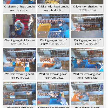
Chicken with head caught
Chicken with head caught
Chickens on shackle line
over shackle li...
over shackle li...
NSW Nov 2024
NSW Nov 2024
NSW Nov 2024
Cleaning eggs in kill room
Placing eggs on top of
Placing eggs on top of
NSW Nov 2024
crates
NSW Nov 2024
crates
NSW Nov 2024
Workers removing dead
Workers removing dead
Workers removing dead
hens from crates
hens from crates
hens from crates
NSW Nov 2024
NSW Nov 2024
NSW Nov 2024
Decapitated chicken on
Grabbing hen from the air
Holding hen by neck