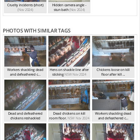
Cruelty incidents (short)
Hidden camera angle -
(Nov 2024)
stun bath
(Nov 2024)
PHOTOS WITH SIMILAR TAGS
Workers shackling dead
Hens on shackle line after
Chickens loose on kill
and defeathered c...
sticking
NSW Nov 2024
floor after kill ...
NSW Nov 2024
NSW Nov 2024
Dead and defeathered
Dead chickens on kill
Workers shackling dead
chickens reshackled
room floor.
NSW Nov 2024
and defeathered c...
NSW Nov 2024
NSW Nov 2024