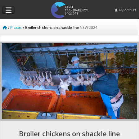
My account
Photos
Broiler chickens on shackle line
NSW
2024
Broiler chickens on shackle line