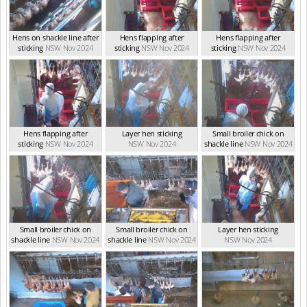
Hens on shackle line after
Hens flapping after
Hens flapping after
sticking
NSW Nov 2024
sticking
NSW Nov 2024
sticking
NSW Nov 2024
Hens flapping after
Layer hen sticking
Small broiler chick on
sticking
NSW Nov 2024
NSW Nov 2024
shackle line
NSW Nov 2024
Small broiler chick on
Small broiler chick on
Layer hen sticking
shackle line
NSW Nov 2024
shackle line
NSW Nov 2024
NSW Nov 2024