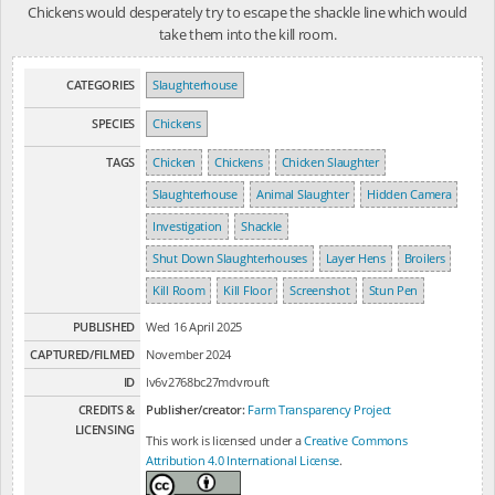
Chickens would desperately try to escape the shackle line which would
take them into the kill room.
CATEGORIES
Slaughterhouse
SPECIES
Chickens
TAGS
Chicken
Chickens
Chicken Slaughter
Slaughterhouse
Animal Slaughter
Hidden Camera
Investigation
Shackle
Shut Down Slaughterhouses
Layer Hens
Broilers
Kill Room
Kill Floor
Screenshot
Stun Pen
PUBLISHED
Wed 16 April 2025
CAPTURED/FILMED
November 2024
ID
lv6v2768bc27mdvrouft
CREDITS &
Publisher/creator:
Farm Transparency Project
LICENSING
This work is licensed under a
Creative Commons
Attribution 4.0 International License
.