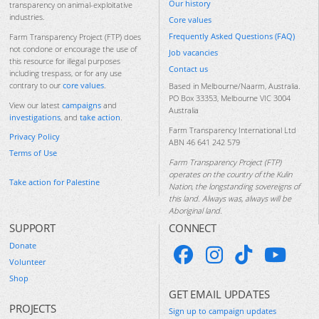
Our history
transparency on animal-exploitative
industries.
Core values
Frequently Asked Questions (FAQ)
Farm Transparency Project (FTP) does
not condone or encourage the use of
Job vacancies
this resource for illegal purposes
Contact us
including trespass, or for any use
contrary to our
core values
.
Based in Melbourne/Naarm, Australia.
PO Box 33353, Melbourne VIC 3004
View our latest
campaigns
and
Australia
investigations
, and
take action
.
Farm Transparency International Ltd
Privacy Policy
ABN 46 641 242 579
Terms of Use
Farm Transparency Project (FTP)
operates on the country of the Kulin
Take action for Palestine
Nation, the longstanding sovereigns of
this land. Always was, always will be
Aboriginal land.
SUPPORT
CONNECT
Donate
Volunteer
Shop
GET EMAIL UPDATES
PROJECTS
Sign up to campaign updates