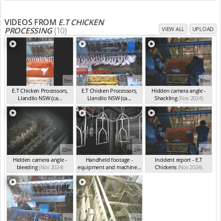
VIDEOS FROM
E.T CHICKEN
PROCESSING
(10)
VIEW ALL
UPLOAD
5m
5m
56m
E.T Chicken Processors,
E.T Chicken Processors,
Hidden camera angle -
Llandilo NSW (ca...
Llandilo NSW (ca...
Shackling
(Nov 2024)
(Nov 2024)
(Nov 2024)
22m
2m
20m
Hidden camera angle -
Handheld footage -
Incident report - E.T
bleeding
(Nov 2024)
equipment and machine...
Chickens
(Nov 2024)
(Nov 2024)
8m
11m