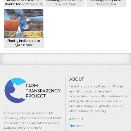
shackle line
NSW Nov 2024
NSW Nov 2024
NSW Nov 2024
Pinning broiler chicken
against crate
NSW Nov 2024
ABOUT
Farm Transparency Project (FTP) is an
animal protection charity and
independent media outlet, dedicated to
ending the abuse and exploitation of
animals in farms, slaughterhouses and
other commercial settings.
This website serves as a free public
repository, information centre and toolkit
About us
for consumers and animal advocates in
The team
Australia, intended to force