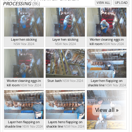
PROCESSING
(86)
VIEW ALL
UPLOAD
Layer hen sticking
Layer hen sticking
Worker cleaning eggs in
NSW Nov 2024
NSW Nov 2024
kill room
NSW Nov 2024
Worker cleaning eggs in
Stun bath
NSW Nov 2024
Layer hen flapping on
kill room
NSW Nov 2024
shackle line
NSW Nov 2024
View all »
Layer hen flapping on
Layers hens flapping on
shackle line
NSW Nov 2024
shackle line
NSW Nov 2024