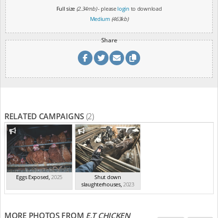
Full size
(2.34mb)
- please
login
to download
Medium
(463kb)
Share
RELATED CAMPAIGNS
(2)
Eggs Exposed
,
2025
Shut down
slaughterhouses
,
2023
MORE PHOTOS FROM
E.T CHICKEN