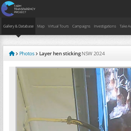
Gallery & Database
Map
Virtual Tours
Campaigns
Investigations
Take A
Photos
Layer hen sticking
NSW
2024