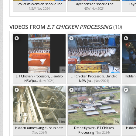
Broiler chickens on shackle line
Layer hens on shackle line
Laye
NSW Nov 2024
NSW Nov 2024
VIDEOS FROM
E.T CHICKEN PROCESSING
(10)
5m
5m
E.T Chicken Processors, Llandilo
E.T Chicken Processors, Llandilo
Hidden 
NSW (ca...
(Nov 2024)
NSW (ca...
(Nov 2024)
11m
40s
Hidden camera angle - stun bath
Drone flyover - E.T Chicken
Hidden
(Nov 2024)
Processing
(Nov 2024)