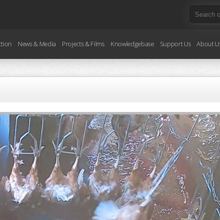
ction
News & Media
Projects & Films
Knowledgebase
Support Us
About U