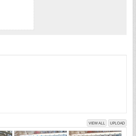
VIEW ALL
UPLOAD