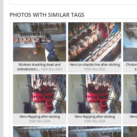
PHOTOS WITH SIMILAR TAGS
Workers shackling dead and
Hens on shackle line after sticking
Chicken
defeathered c...
NSW Nov 2024
NSW Nov 2024
ki
Hens flapping after sticking
Hens flapping after sticking
Hens 
NSW Nov 2024
NSW Nov 2024