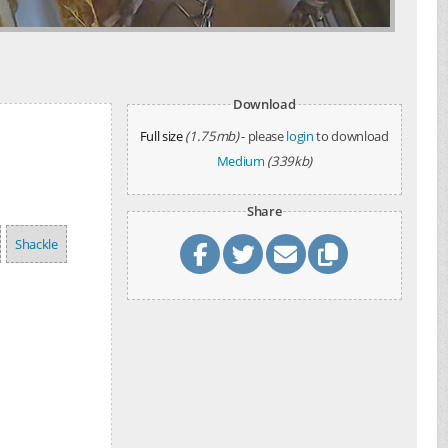
Download
Full size
(1.75mb)
- please
login
to download
Medium
(339kb)
Share
Shackle