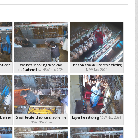
 floor.
Workers shackling dead and
Hens on shackle line after sticking
defeathered c...
NSW Nov 2024
NSW Nov 2024
kle line
Small broiler chick on shackle line
Layer hen sticking
NSW Nov 2024
NSW Nov 2024