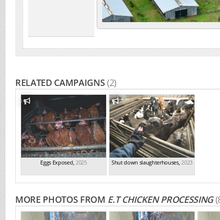
RELATED CAMPAIGNS
(2)
Eggs Exposed
,
2025
Shut down slaughterhouses
,
2023
MORE PHOTOS FROM
E.T CHICKEN PROCESSING
(