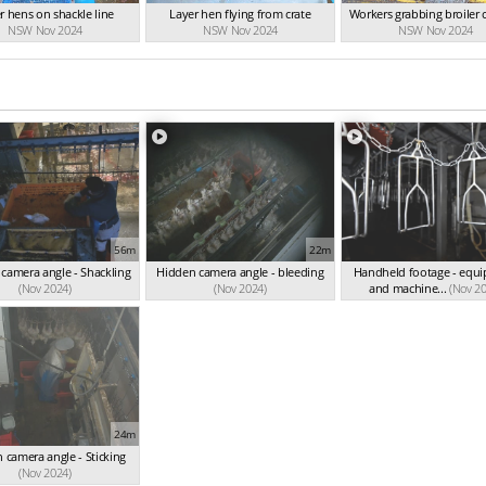
r hens on shackle line
Layer hen flying from crate
Workers grabbing broiler 
NSW Nov 2024
NSW Nov 2024
NSW Nov 2024
56m
22m
camera angle - Shackling
Hidden camera angle - bleeding
Handheld footage - equ
(Nov 2024)
(Nov 2024)
and machine...
(Nov 2
24m
 camera angle - Sticking
(Nov 2024)