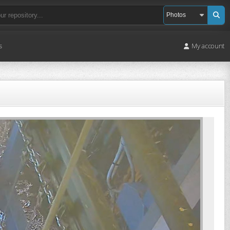
s
My account