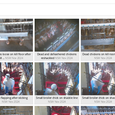
s loose on kill floor after
Dead and defeathered chickens
Dead chickens on kill room
ll ...
NSW Nov 2024
reshackled
NSW Nov 2024
NSW Nov 2024
flapping after sticking
Small broiler chick on shackle line
Small broiler chick on shac
NSW Nov 2024
NSW Nov 2024
NSW Nov 2024