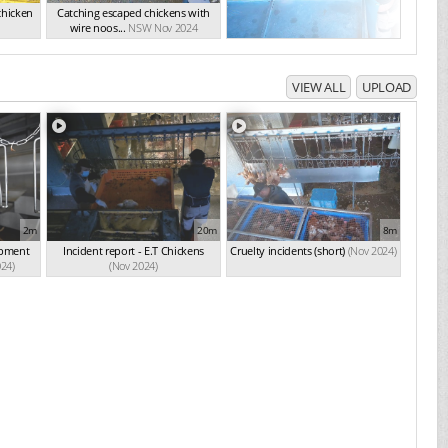
chicken
Catching escaped chickens with
wire noos...
NSW Nov 2024
VIEW ALL
UPLOAD
2m
20m
8m
ipment
Incident report - E.T Chickens
Cruelty incidents (short)
(Nov 2024)
024)
(Nov 2024)