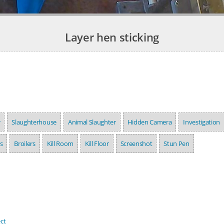
Layer hen sticking
r
Slaughterhouse
Animal Slaughter
Hidden Camera
Investigation
s
Broilers
Kill Room
Kill Floor
Screenshot
Stun Pen
ct