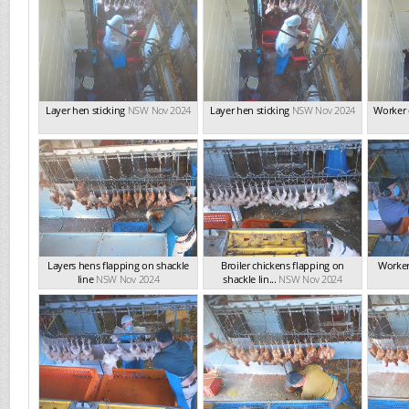
Layer hen sticking
NSW Nov 2024
Layer hen sticking
NSW Nov 2024
Worker 
Layers hens flapping on shackle
Broiler chickens flapping on
Worker
line
NSW Nov 2024
shackle lin...
NSW Nov 2024