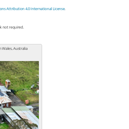
s Attribution 4.0 International License
.
nk not required.
h Wales, Australia