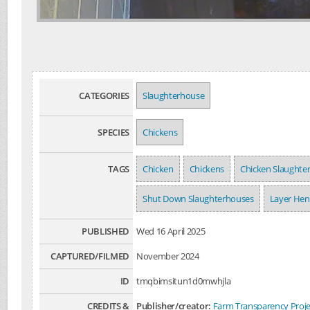
CATEGORIES
Slaughterhouse
SPECIES
Chickens
TAGS
Chicken
Chickens
Chicken Slaughte
Shut Down Slaughterhouses
Layer Hen
PUBLISHED
Wed 16 April 2025
CAPTURED/FILMED
November 2024
ID
tmqbimsitun1d0mwhjla
CREDITS &
Publisher/creator:
Farm Transparency Proje