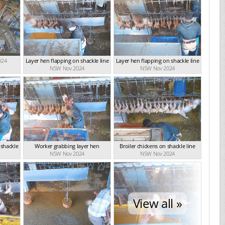
024
Layer hen flapping on shackle line
Layer hen flapping on shackle line
NSW Nov 2024
NSW Nov 2024
 shackle
Worker grabbing layer hen
Broiler chickens on shackle line
NSW Nov 2024
NSW Nov 2024
View all »