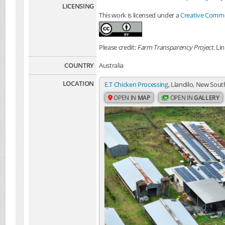
LICENSING
This work is licensed under a
Creative Common
Please credit:
Farm Transparency Project
. Li
COUNTRY
Australia
LOCATION
E.T Chicken Processing
, Llandilo, New Sout
OPEN IN
MAP
OPEN IN
GALLERY