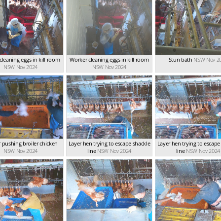
cleaning eggs in kill room
Worker cleaning eggs in kill room
Stun bath
NSW Nov 2
NSW Nov 2024
NSW Nov 2024
 pushing broiler chicken
Layer hen trying to escape shackle
Layer hen trying to escape
NSW Nov 2024
line
NSW Nov 2024
line
NSW Nov 2024