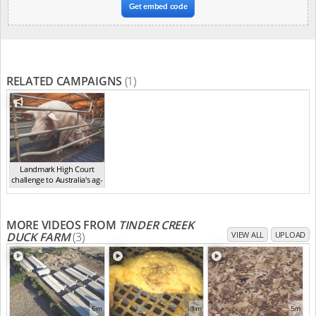
Get embed code
RELATED CAMPAIGNS
(1)
Landmark High Court
challenge to Australia's ag-
ga...
,
2021
MORE VIDEOS FROM
TINDER CREEK
DUCK FARM
(3)
VIEW ALL
UPLOAD
6m
1m
5m