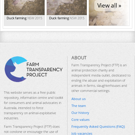
View all »
Duck farming
NSW 2015
Duck farming
NSW 2015
ABOUT
Farm Transparency Project (FTP) is an
animal protection charity and
independent media outlet, dedicated to
ending the abuse and exploitation of
animals in farms, slaughterhouses and
other commercial settings.
This website serves as a free public
repository, information centre and toolkit
About us
for consumers and animal advocates in
The team
Australia, intended to force
Our history
transparency on animal-exploitative
industries.
Core values
Frequently Asked Questions (FAQ)
Farm Transparency Project (FTP) does
not condone or encourage the use of
Job vacancies