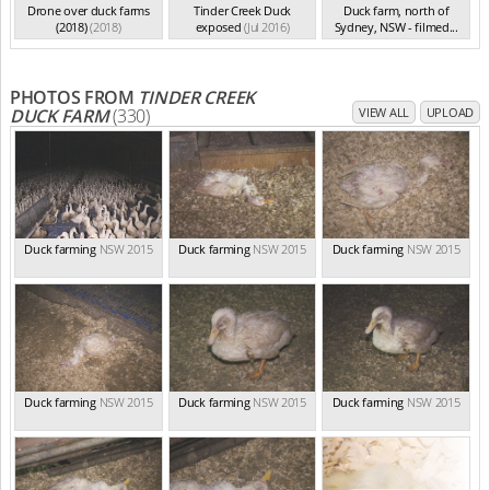
Drone over duck farms
Tinder Creek Duck
Duck farm, north of
(2018)
(2018)
exposed
(Jul 2016)
Sydney, NSW - filmed...
(Aug 2015)
PHOTOS FROM
TINDER CREEK
DUCK FARM
(330)
VIEW ALL
UPLOAD
Duck farming
NSW 2015
Duck farming
NSW 2015
Duck farming
NSW 2015
Duck farming
NSW 2015
Duck farming
NSW 2015
Duck farming
NSW 2015