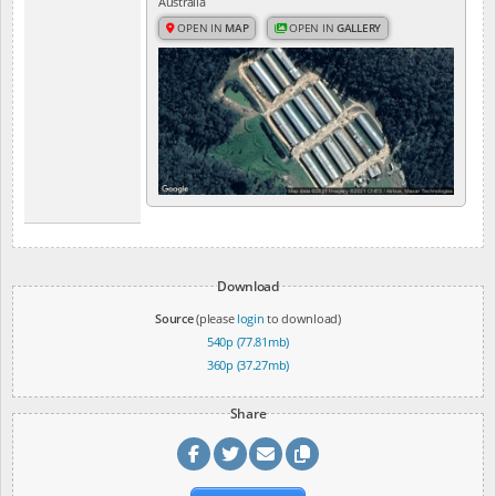
Australia
OPEN IN
MAP
OPEN IN
GALLERY
Download
Source
(please
login
to download)
540p (77.81mb)
360p (37.27mb)
Share