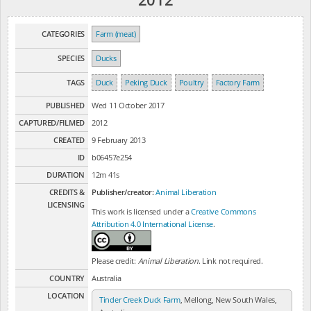
CATEGORIES
Farm (meat)
SPECIES
Ducks
TAGS
Duck
Peking Duck
Poultry
Factory Farm
PUBLISHED
Wed 11 October 2017
CAPTURED/FILMED
2012
CREATED
9 February 2013
ID
b06457e254
DURATION
12m 41s
CREDITS &
Publisher/creator:
Animal Liberation
LICENSING
This work is licensed under a
Creative Commons
Attribution 4.0 International License
.
Please credit:
Animal Liberation
. Link not required.
COUNTRY
Australia
LOCATION
Tinder Creek Duck Farm
, Mellong, New South Wales,