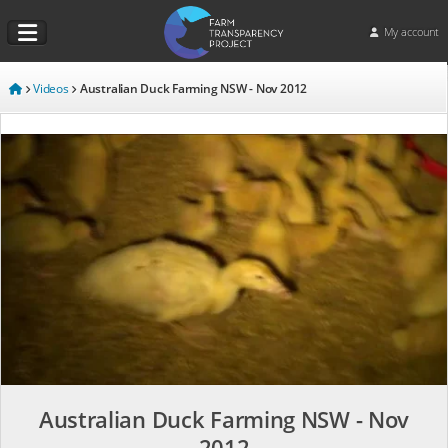
My account
Videos
Australian Duck Farming NSW - Nov 2012
Australian Duck Farming NSW - Nov
2012