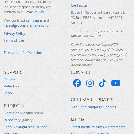
this resource for illegal purposes
Contact us
including trespass, or for any use
contrary to our
core values
.
Based in Melbourne/Naarm, Australia.
PO Box 33353, Melbourne VIC 3004
View our latest
campaigns
and
Australia
investigations
, and
take action
.
Farm Transparency International Ltd
Privacy Policy
ABN 46 641 242 579
Terms of Use
Farm Transparency Project (FTP)
operates on the country of the Kulin
Take action for Palestine
Nation, the longstanding sovereigns of
this land. Always was, always will be
Aboriginal land.
SUPPORT
CONNECT
Donate
Volunteer
Shop
GET EMAIL UPDATES
PROJECTS
Sign up to campaign updates
Dominion
(documentary)
MEDIA
Repository
(gallery)
Farm & slaughterhouse map
Latest media releases & statements
Virtual tours
Sign up to media releases