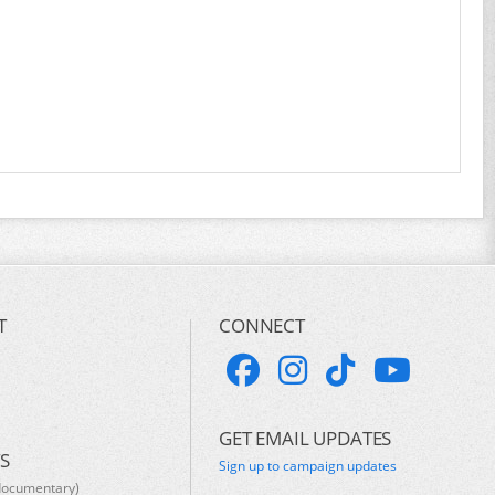
T
CONNECT
GET EMAIL UPDATES
S
Sign up to campaign updates
documentary)