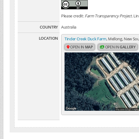
Please credit:
Farm Transparency Project
. Li
COUNTRY
Australia
LOCATION
Tinder Creek Duck Farm
, Mellong, New Sou
OPEN IN
MAP
OPEN IN
GALLERY