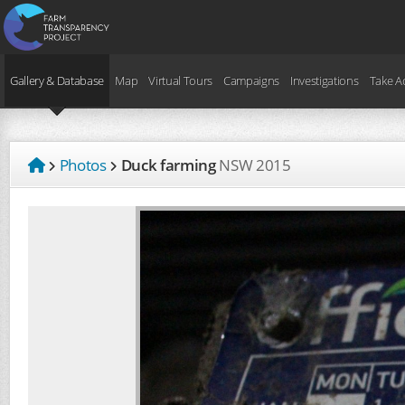
Gallery & Database
Map
Virtual Tours
Campaigns
Investigations
Take A
Photos
Duck farming
NSW
2015