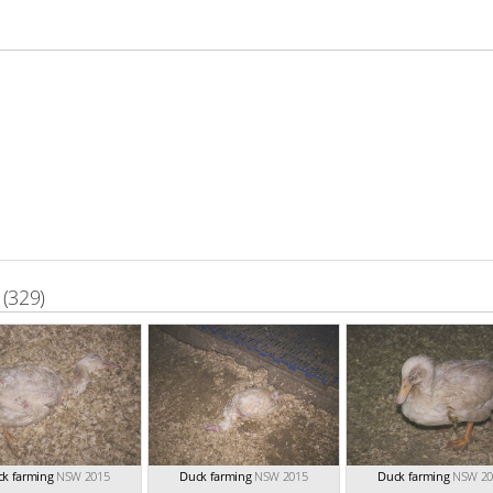
(329)
k farming
NSW 2015
Duck farming
NSW 2015
Duck farming
NSW 20