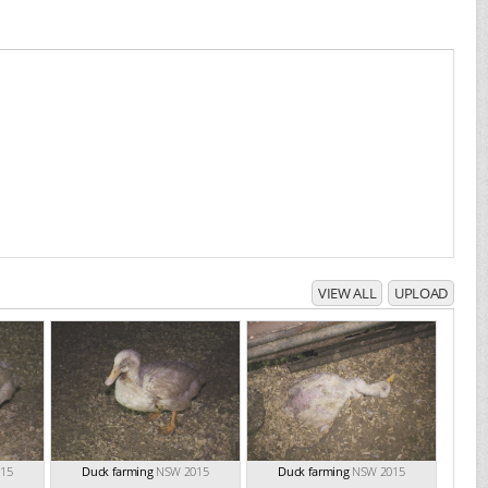
VIEW ALL
UPLOAD
15
Duck farming
NSW 2015
Duck farming
NSW 2015