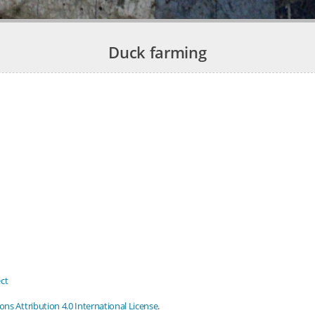
Duck farming
ct
s Attribution 4.0 International License
.