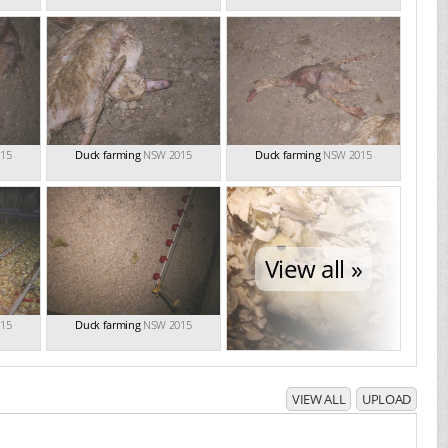
15
Duck farming
NSW 2015
Duck farming
NSW 2015
View all »
15
Duck farming
NSW 2015
VIEW ALL
UPLOAD