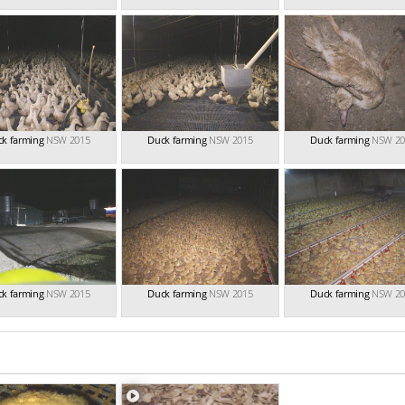
k farming
NSW 2015
Duck farming
NSW 2015
Duck farming
NSW 20
k farming
NSW 2015
Duck farming
NSW 2015
Duck farming
NSW 20