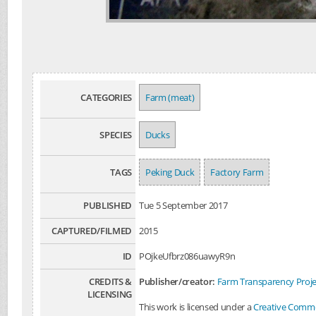
CATEGORIES
Farm (meat)
SPECIES
Ducks
TAGS
Peking Duck
Factory Farm
PUBLISHED
Tue 5 September 2017
CAPTURED/FILMED
2015
ID
POjkeUfbrz086uawyR9n
CREDITS &
Publisher/creator:
Farm Transparency Proje
LICENSING
This work is licensed under a
Creative Common