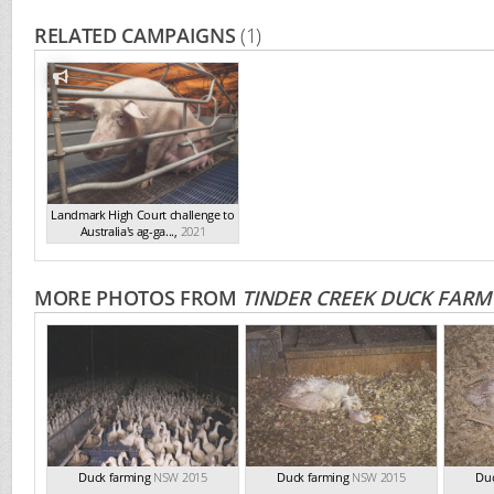
RELATED CAMPAIGNS
(1)
Landmark High Court challenge to
Australia's ag-ga...
,
2021
MORE PHOTOS FROM
TINDER CREEK DUCK FARM
Duck farming
NSW 2015
Duck farming
NSW 2015
Duc