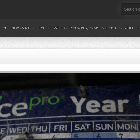
ction
News & Media
Projects & Films
Knowledgebase
Support Us
About U