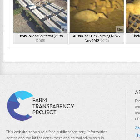
6m
12m
Drone over duck farms (2018)
Australian Duck Farming NSW -
Tind
(2018)
Nov 2012
(2012)
A
Fa
an
an
ot
Ab
This website serves as a free public repository, information
Th
centre and toolkit for consumers and animal advocates in