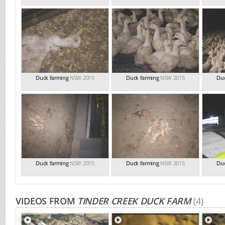
Duck farming
NSW 2015
Duck farming
NSW 2015
Duc
Duck farming
NSW 2015
Duck farming
NSW 2015
Duc
VIDEOS FROM
TINDER CREEK DUCK FARM
(4)