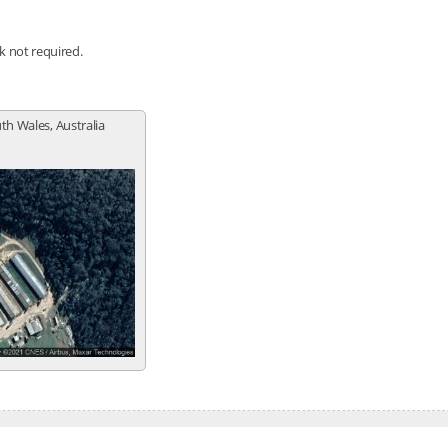
nk not required.
th Wales, Australia