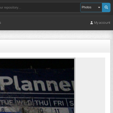
s
My account