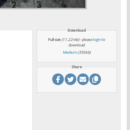
Download
Full size
(11.22mb)
- please
login
to
download
Medium
(393kb)
Share