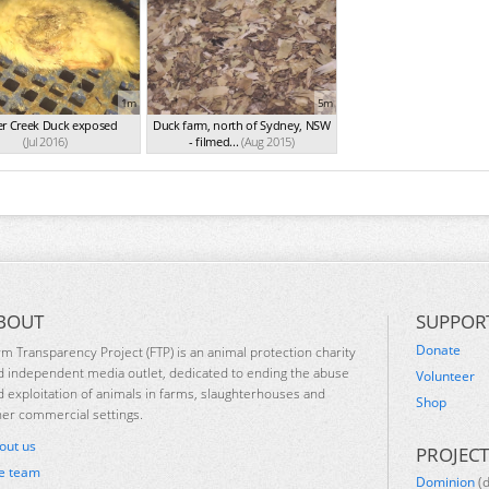
1m
5m
er Creek Duck exposed
Duck farm, north of Sydney, NSW
(Jul 2016)
- filmed...
(Aug 2015)
BOUT
SUPPOR
Donate
rm Transparency Project (FTP) is an animal protection charity
d independent media outlet, dedicated to ending the abuse
Volunteer
d exploitation of animals in farms, slaughterhouses and
Shop
her commercial settings.
out us
PROJECT
e team
Dominion
(