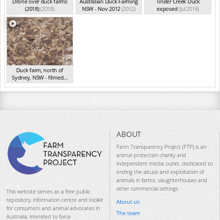
Drone over duck farms
Australian Duck Farming
Tinder Creek Duck
(2018)
(2018)
NSW - Nov 2012
(2012)
exposed
(Jul 2016)
5m
Duck farm, north of
Sydney, NSW - filmed...
(Aug 2015)
ABOUT
Farm Transparency Project (FTP) is an
animal protection charity and
independent media outlet, dedicated to
ending the abuse and exploitation of
animals in farms, slaughterhouses and
other commercial settings.
This website serves as a free public
repository, information centre and toolkit
About us
for consumers and animal advocates in
The team
Australia, intended to force