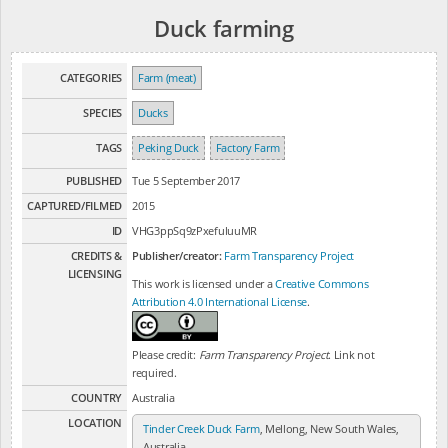
Duck farming
CATEGORIES
Farm (meat)
SPECIES
Ducks
TAGS
Peking Duck
Factory Farm
PUBLISHED
Tue 5 September 2017
CAPTURED/FILMED
2015
ID
VHG3ppSq9zPxefuluuMR
CREDITS &
Publisher/creator:
Farm Transparency Project
LICENSING
This work is licensed under a
Creative Commons
Attribution 4.0 International License
.
Please credit:
Farm Transparency Project
. Link not
required.
COUNTRY
Australia
LOCATION
Tinder Creek Duck Farm
, Mellong, New South Wales,
Australia