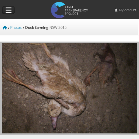
My account
Photos
Duck farming
NSW
2015