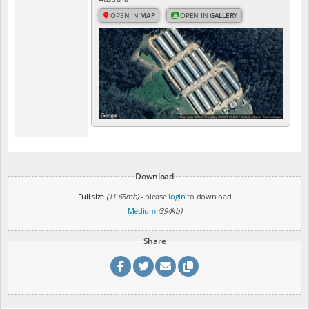
OPEN IN
MAP
OPEN IN
GALLERY
Download
Full size
(11.65mb)
- please
login
to download
Medium
(394kb)
Share