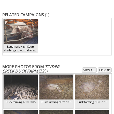
RELATED CAMPAIGNS
(1)
Landmark High Court
challenge to Australia's ag-
ga...
,
2021
MORE PHOTOS FROM
TINDER
CREEK DUCK FARM
(329)
VIEW ALL
UPLOAD
Duck farming
NSW 2015
Duck farming
NSW 2015
Duck farming
NSW 2015