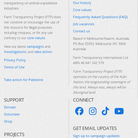
Our history
transparency on animal-exploitative
industries.
Core values
Frequently Asked Questions (FAQ)
Farm Transparency Project (FTP) does
not condone or encourage the use of
Job vacancies
this resource for illegal purposes
Contact us
including trespass, or for any use
contrary to our
core values
.
Based in Melbourne/Naarm, Australia.
PO Box 33353, Melbourne VIC 3004
View our latest
campaigns
and
Australia
investigations
, and
take action
.
Farm Transparency International Ltd
Privacy Policy
ABN 46 641 242 579
Terms of Use
Farm Transparency Project (FTP)
operates on the country of the Kulin
Take action for Palestine
Nation, the longstanding sovereigns of
this land. Always was, always will be
Aboriginal land.
SUPPORT
CONNECT
Donate
Volunteer
Shop
GET EMAIL UPDATES
PROJECTS
Sign up to campaign updates