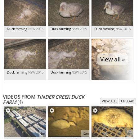
Duck farming
NSW 2015
Duck farming
NSW 2015
Duck farming
NSW 2015
View all »
Duck farming
NSW 2015
Duck farming
NSW 2015
VIDEOS FROM
TINDER CREEK DUCK
FARM
(4)
VIEW ALL
UPLOAD
6m
12m
1m