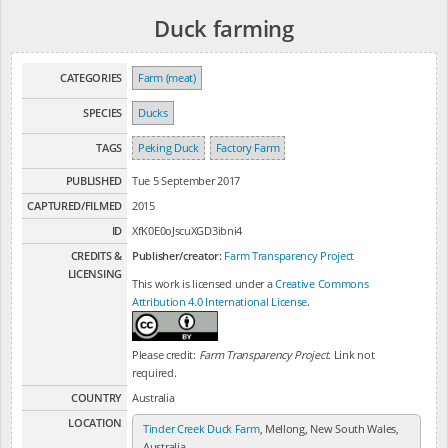
Duck farming
CATEGORIES
Farm (meat)
SPECIES
Ducks
TAGS
Peking Duck
Factory Farm
PUBLISHED
Tue 5 September 2017
CAPTURED/FILMED
2015
ID
XfK0E0oJscuXGD3ibni4
CREDITS &
Publisher/creator:
Farm Transparency Project
LICENSING
This work is licensed under a
Creative Commons
Attribution 4.0 International License
.
Please credit:
Farm Transparency Project
. Link not
required.
COUNTRY
Australia
LOCATION
Tinder Creek Duck Farm
, Mellong, New South Wales,
Australia