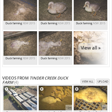
Duck farming
NSW 2015
Duck farming
NSW 2015
Duck farming
NSW 2015
View all »
Duck farming
NSW 2015
Duck farming
NSW 2015
VIDEOS FROM
TINDER CREEK DUCK
FARM
(4)
VIEW ALL
UPLOAD
6m
12m
1m