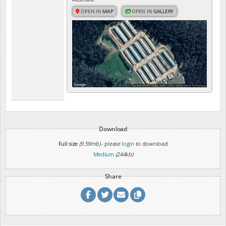
OPEN IN
MAP
OPEN IN
GALLERY
Download
Full size
(9.59mb)
- please
login
to download
Medium
(244kb)
Share