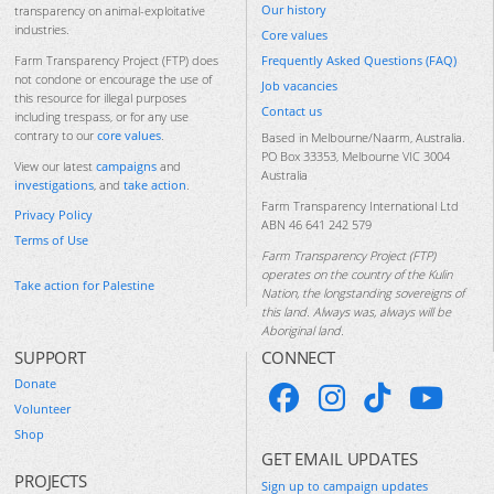
Our history
transparency on animal-exploitative
industries.
Core values
Frequently Asked Questions (FAQ)
Farm Transparency Project (FTP) does
not condone or encourage the use of
Job vacancies
this resource for illegal purposes
Contact us
including trespass, or for any use
contrary to our
core values
.
Based in Melbourne/Naarm, Australia.
PO Box 33353, Melbourne VIC 3004
View our latest
campaigns
and
Australia
investigations
, and
take action
.
Farm Transparency International Ltd
Privacy Policy
ABN 46 641 242 579
Terms of Use
Farm Transparency Project (FTP)
operates on the country of the Kulin
Take action for Palestine
Nation, the longstanding sovereigns of
this land. Always was, always will be
Aboriginal land.
SUPPORT
CONNECT
Donate
Volunteer
Shop
GET EMAIL UPDATES
PROJECTS
Sign up to campaign updates