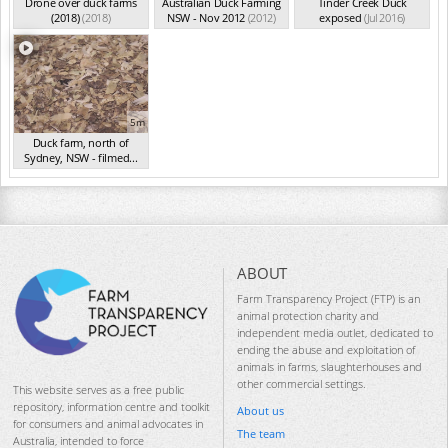
Drone over duck farms
Australian Duck Farming
Tinder Creek Duck
(2018)
(2018)
NSW - Nov 2012
(2012)
exposed
(Jul 2016)
5m
Duck farm, north of
Sydney, NSW - filmed...
(Aug 2015)
ABOUT
Farm Transparency Project (FTP) is an
animal protection charity and
independent media outlet, dedicated to
ending the abuse and exploitation of
animals in farms, slaughterhouses and
other commercial settings.
This website serves as a free public
repository, information centre and toolkit
About us
for consumers and animal advocates in
The team
Australia, intended to force