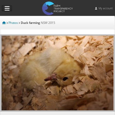
My account
Photos
Duck farming
NSW
2015