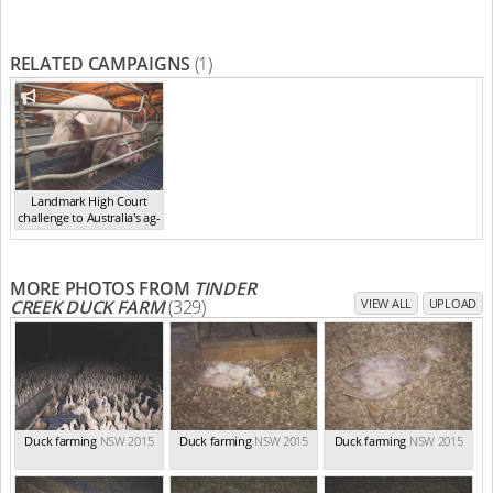
RELATED CAMPAIGNS
(1)
Landmark High Court
challenge to Australia's ag-
ga...
,
2021
MORE PHOTOS FROM
TINDER
CREEK DUCK FARM
(329)
VIEW ALL
UPLOAD
Duck farming
NSW 2015
Duck farming
NSW 2015
Duck farming
NSW 2015