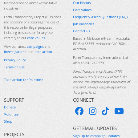
Our history
transparency on animal-exploitative
industries.
Core values
Frequently Asked Questions (FAQ)
Farm Transparency Project (FTP) does
not condone or encourage the use of
Job vacancies
this resource for illegal purposes
Contact us
including trespass, or for any use
contrary to our
core values
.
Based in Melbourne/Naarm, Australia.
PO Box 33353, Melbourne VIC 3004
View our latest
campaigns
and
Australia
investigations
, and
take action
.
Farm Transparency International Ltd
Privacy Policy
ABN 46 641 242 579
Terms of Use
Farm Transparency Project (FTP)
operates on the country of the Kulin
Take action for Palestine
Nation, the longstanding sovereigns of
this land. Always was, always will be
Aboriginal land.
SUPPORT
CONNECT
Donate
Volunteer
Shop
GET EMAIL UPDATES
PROJECTS
Sign up to campaign updates