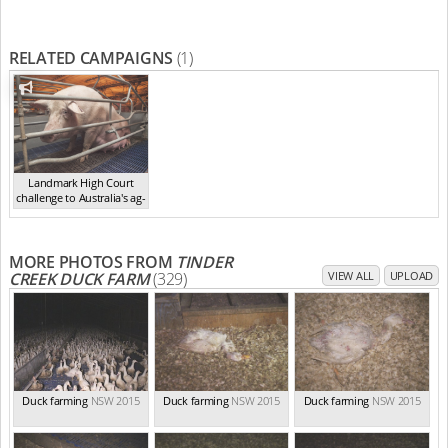
RELATED CAMPAIGNS
(1)
Landmark High Court
challenge to Australia's ag-
ga...
,
2021
MORE PHOTOS FROM
TINDER
CREEK DUCK FARM
(329)
VIEW ALL
UPLOAD
Duck farming
NSW 2015
Duck farming
NSW 2015
Duck farming
NSW 2015