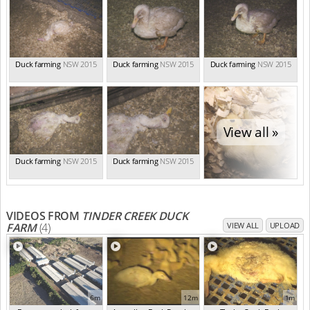
Duck farming
NSW 2015
Duck farming
NSW 2015
Duck farming
NSW 2015
View all »
Duck farming
NSW 2015
Duck farming
NSW 2015
VIDEOS FROM
TINDER CREEK DUCK
FARM
(4)
VIEW ALL
UPLOAD
6m
12m
1m