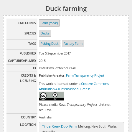
Duck farming
CATEGORIES
Farm (meat)
SPECIES
Ducks
TAGS
Peking Duck
Factory Farm
PUBLISHED
Tue 5 September 2017
CAPTURED/FILMED
2015
ID
DMlUPm8FdxtoxecHxT4X
CREDITS &
Publisher/creator:
Farm Transparency Project
LICENSING
This work is licensed under a
Creative Commons
Attribution 4.0 International License
.
Please credit:
Farm Transparency Project
. Link not
required.
COUNTRY
Australia
LOCATION
Tinder Creek Duck Farm
, Mellong, New South Wales,
Australia