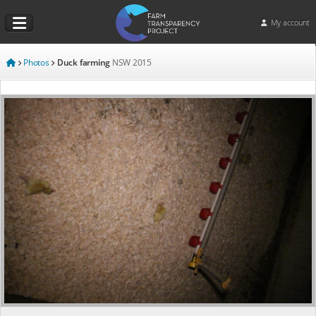
My account
Photos
Duck farming
NSW
2015