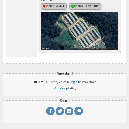
OPEN IN
MAP
OPEN IN
GALLERY
Download
Full size
(11.65mb)
- please
login
to download
Medium
(404kb)
Share