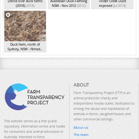
Drone over duck farms
Australian Duck Farming
Tinder Creek Duck
(2018)
(2018)
NSW - Nov 2012
(2012)
exposed
(Jul 2016)
5m
Duck farm, north of
Sydney, NSW - filmed...
(Aug 2015)
ABOUT
Farm Transparency Project (FTP) is an
animal protection charity and
independent media outlet, dedicated to
ending the abuse and exploitation of
animals in farms, slaughterhouses and
other commercial settings.
This website serves as a free public
repository, information centre and toolkit
About us
for consumers and animal advocates in
The team
Australia, intended to force