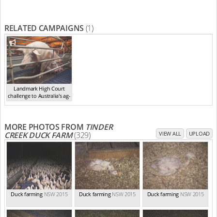
RELATED CAMPAIGNS
(1)
Landmark High Court
challenge to Australia's ag-
ga...
,
2021
MORE PHOTOS FROM
TINDER
CREEK DUCK FARM
(329)
VIEW ALL
UPLOAD
Duck farming
NSW 2015
Duck farming
NSW 2015
Duck farming
NSW 2015