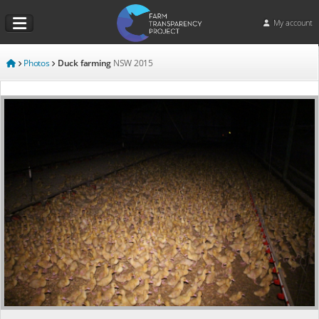
My account
Photos
Duck farming
NSW
2015