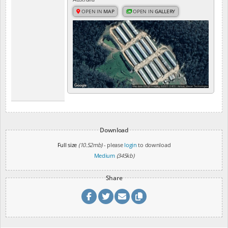
OPEN IN
MAP
OPEN IN
GALLERY
Download
Full size
(10.52mb)
- please
login
to download
Medium
(345kb)
Share