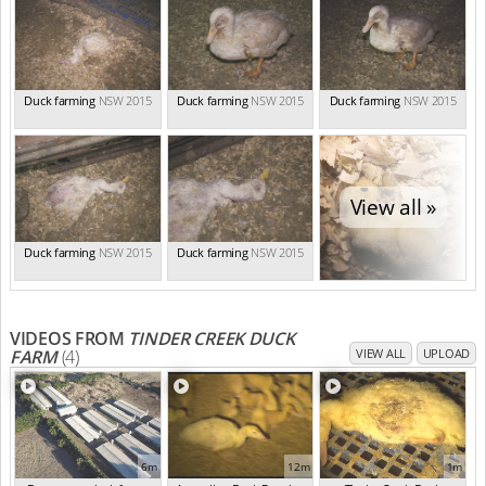
Duck farming
NSW 2015
Duck farming
NSW 2015
Duck farming
NSW 2015
View all »
Duck farming
NSW 2015
Duck farming
NSW 2015
VIDEOS FROM
TINDER CREEK DUCK
FARM
(4)
VIEW ALL
UPLOAD
6m
12m
1m