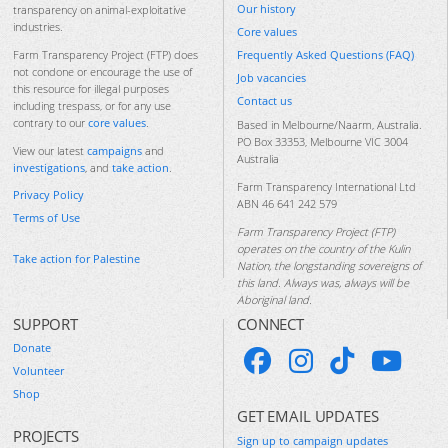
Our history
transparency on animal-exploitative
industries.
Core values
Frequently Asked Questions (FAQ)
Farm Transparency Project (FTP) does
not condone or encourage the use of
Job vacancies
this resource for illegal purposes
Contact us
including trespass, or for any use
contrary to our
core values
.
Based in Melbourne/Naarm, Australia.
PO Box 33353, Melbourne VIC 3004
View our latest
campaigns
and
Australia
investigations
, and
take action
.
Farm Transparency International Ltd
Privacy Policy
ABN 46 641 242 579
Terms of Use
Farm Transparency Project (FTP)
operates on the country of the Kulin
Take action for Palestine
Nation, the longstanding sovereigns of
this land. Always was, always will be
Aboriginal land.
SUPPORT
CONNECT
Donate
Volunteer
Shop
GET EMAIL UPDATES
PROJECTS
Sign up to campaign updates