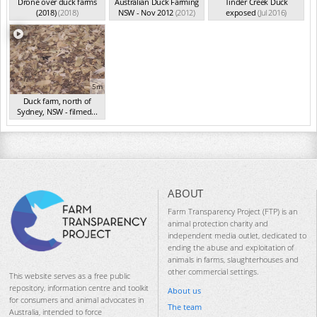
Drone over duck farms
Australian Duck Farming
Tinder Creek Duck
(2018)
(2018)
NSW - Nov 2012
(2012)
exposed
(Jul 2016)
5m
Duck farm, north of
Sydney, NSW - filmed...
(Aug 2015)
ABOUT
Farm Transparency Project (FTP) is an
animal protection charity and
independent media outlet, dedicated to
ending the abuse and exploitation of
animals in farms, slaughterhouses and
other commercial settings.
This website serves as a free public
repository, information centre and toolkit
About us
for consumers and animal advocates in
The team
Australia, intended to force