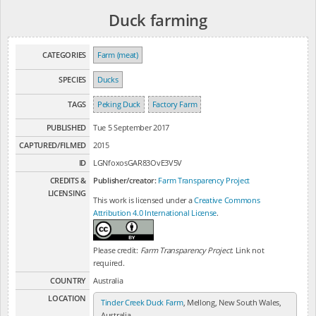
Duck farming
CATEGORIES
Farm (meat)
SPECIES
Ducks
TAGS
Peking Duck
Factory Farm
PUBLISHED
Tue 5 September 2017
CAPTURED/FILMED
2015
ID
LGNfoxosGAR83OvE3V5V
CREDITS &
Publisher/creator:
Farm Transparency Project
LICENSING
This work is licensed under a
Creative Commons
Attribution 4.0 International License
.
Please credit:
Farm Transparency Project
. Link not
required.
COUNTRY
Australia
LOCATION
Tinder Creek Duck Farm
, Mellong, New South Wales,
Australia