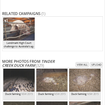
RELATED CAMPAIGNS
(1)
Landmark High Court
challenge to Australia's ag-
ga...
,
2021
MORE PHOTOS FROM
TINDER
CREEK DUCK FARM
(329)
VIEW ALL
UPLOAD
Duck farming
NSW 2015
Duck farming
NSW 2015
Duck farming
NSW 2015