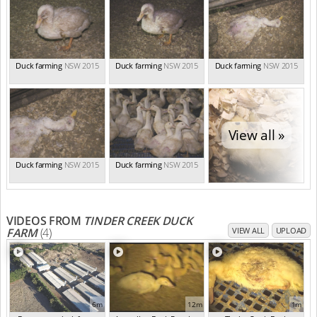
Duck farming
NSW 2015
Duck farming
NSW 2015
Duck farming
NSW 2015
View all »
Duck farming
NSW 2015
Duck farming
NSW 2015
VIDEOS FROM
TINDER CREEK DUCK
FARM
(4)
VIEW ALL
UPLOAD
6m
12m
1m