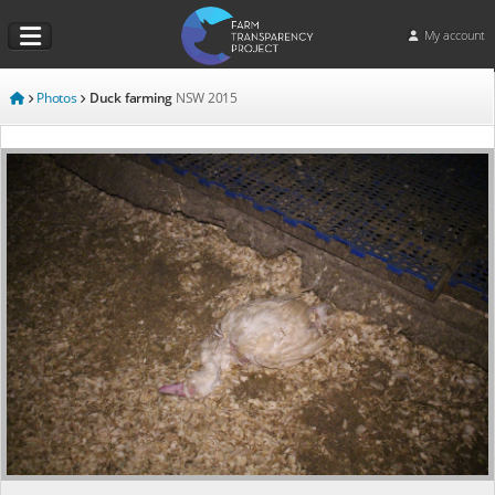
My account
Photos
Duck farming
NSW
2015