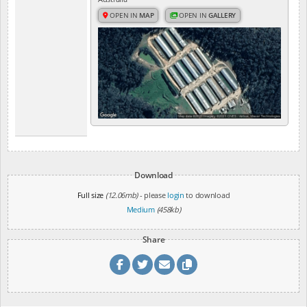
OPEN IN
MAP
OPEN IN
GALLERY
Download
Full size
(12.06mb)
- please
login
to download
Medium
(458kb)
Share