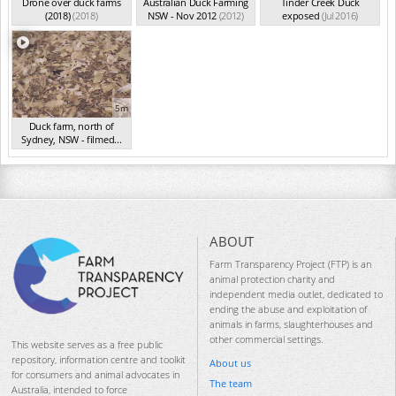
Drone over duck farms
Australian Duck Farming
Tinder Creek Duck
(2018)
(2018)
NSW - Nov 2012
(2012)
exposed
(Jul 2016)
5m
Duck farm, north of
Sydney, NSW - filmed...
(Aug 2015)
ABOUT
Farm Transparency Project (FTP) is an
animal protection charity and
independent media outlet, dedicated to
ending the abuse and exploitation of
animals in farms, slaughterhouses and
other commercial settings.
This website serves as a free public
repository, information centre and toolkit
About us
for consumers and animal advocates in
The team
Australia, intended to force