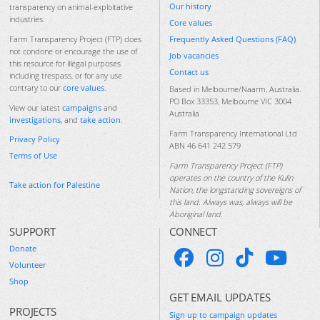
Our history
transparency on animal-exploitative
industries.
Core values
Frequently Asked Questions (FAQ)
Farm Transparency Project (FTP) does
not condone or encourage the use of
Job vacancies
this resource for illegal purposes
Contact us
including trespass, or for any use
contrary to our
core values
.
Based in Melbourne/Naarm, Australia.
PO Box 33353, Melbourne VIC 3004
View our latest
campaigns
and
Australia
investigations
, and
take action
.
Farm Transparency International Ltd
Privacy Policy
ABN 46 641 242 579
Terms of Use
Farm Transparency Project (FTP)
operates on the country of the Kulin
Take action for Palestine
Nation, the longstanding sovereigns of
this land. Always was, always will be
Aboriginal land.
SUPPORT
CONNECT
Donate
Volunteer
Shop
GET EMAIL UPDATES
PROJECTS
Sign up to campaign updates