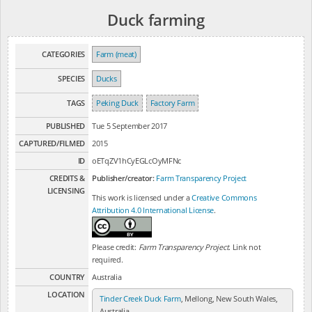
Duck farming
CATEGORIES
Farm (meat)
SPECIES
Ducks
TAGS
Peking Duck
Factory Farm
PUBLISHED
Tue 5 September 2017
CAPTURED/FILMED
2015
ID
oETqZV1hCyEGLcOyMFNc
CREDITS &
Publisher/creator:
Farm Transparency Project
LICENSING
This work is licensed under a
Creative Commons
Attribution 4.0 International License
.
Please credit:
Farm Transparency Project
. Link not
required.
COUNTRY
Australia
LOCATION
Tinder Creek Duck Farm
, Mellong, New South Wales,
Australia