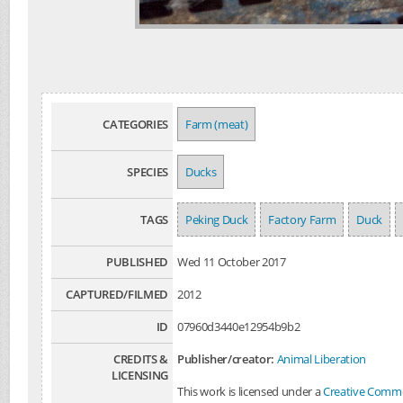
CATEGORIES
Farm (meat)
SPECIES
Ducks
TAGS
Peking Duck
Factory Farm
Duck
PUBLISHED
Wed 11 October 2017
CAPTURED/FILMED
2012
ID
07960d3440e12954b9b2
CREDITS &
Publisher/creator:
Animal Liberation
LICENSING
This work is licensed under a
Creative Common