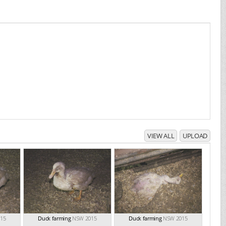
VIEW ALL
UPLOAD
15
Duck farming
NSW 2015
Duck farming
NSW 2015