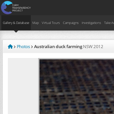
Gallery & Database
Map
Virtual Tours
Campaigns
Investigations
Take A
Photos
Australian duck farming
NSW
2012