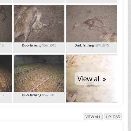
15
Duck farming
NSW 2015
Duck farming
NSW 2015
View all »
15
Duck farming
NSW 2015
VIEW ALL
UPLOAD