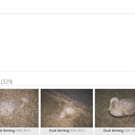
(329)
k farming
NSW 2015
Duck farming
NSW 2015
Duck farming
NSW 20