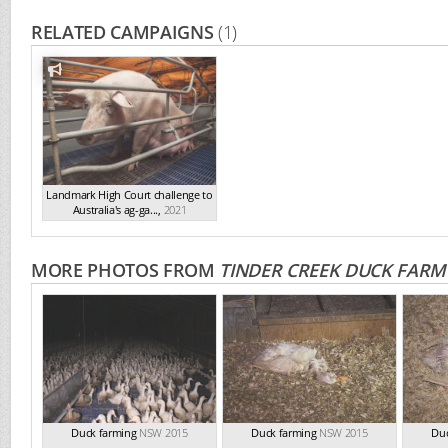
RELATED CAMPAIGNS
(1)
Landmark High Court challenge to
Australia's ag-ga...
,
2021
MORE PHOTOS FROM
TINDER CREEK DUCK FARM
Duck farming
NSW 2015
Duck farming
NSW 2015
Duc