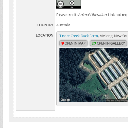
Please credit:
Animal Liberation
. Link not req
COUNTRY
Australia
LOCATION
Tinder Creek Duck Farm
, Mellong, New Sou
OPEN IN
MAP
OPEN IN
GALLERY