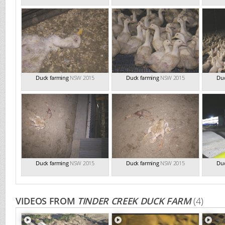
Duck farming
NSW 2015
Duck farming
NSW 2015
Duc
Duck farming
NSW 2015
Duck farming
NSW 2015
Duc
VIDEOS FROM
TINDER CREEK DUCK FARM
(4)