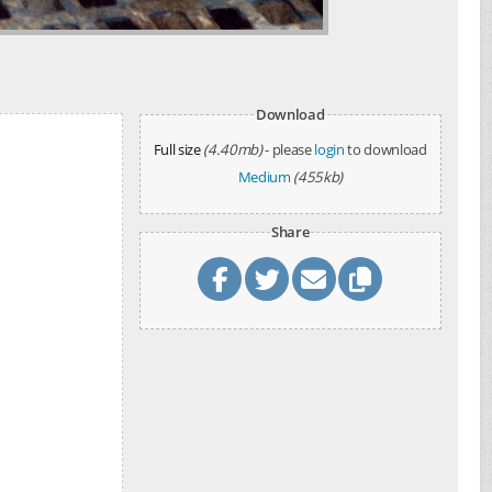
Download
Full size
(4.40mb)
- please
login
to download
Medium
(455kb)
Share