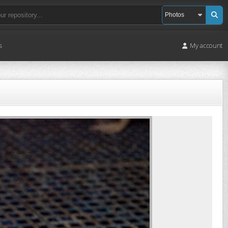
s
My account