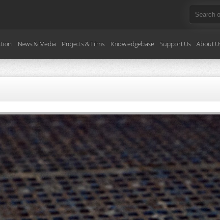
ction
News & Media
Projects & Films
Knowledgebase
Support Us
About U