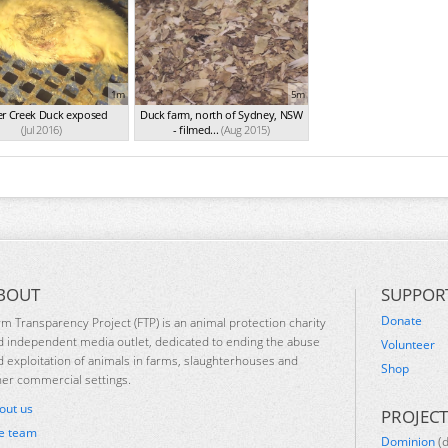
1m
5m
er Creek Duck exposed
Duck farm, north of Sydney, NSW
(Jul 2016)
- filmed...
(Aug 2015)
BOUT
SUPPOR
Donate
rm Transparency Project (FTP) is an animal protection charity
d independent media outlet, dedicated to ending the abuse
Volunteer
d exploitation of animals in farms, slaughterhouses and
Shop
her commercial settings.
out us
PROJECT
e team
Dominion
(