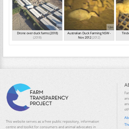
6m
12m
Drone over duck farms (2018)
Australian Duck Farming NSW -
Tind
(2018)
Nov 2012
(2012)
A
Fa
an
an
ot
Ab
This website serves as a free public repository, information
Th
centre and toolkit for consumers and animal advocates in