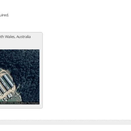
uired.
th Wales, Australia