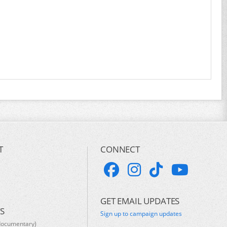
T
CONNECT
GET EMAIL UPDATES
S
Sign up to campaign updates
documentary)