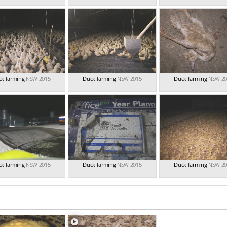
k farming
NSW 2015
Duck farming
NSW 2015
Duck farming
NSW 20
k farming
NSW 2015
Duck farming
NSW 2015
Duck farming
NSW 20