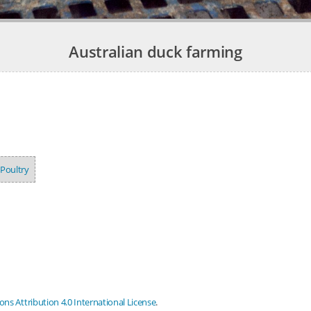
Australian duck farming
Poultry
s Attribution 4.0 International License
.