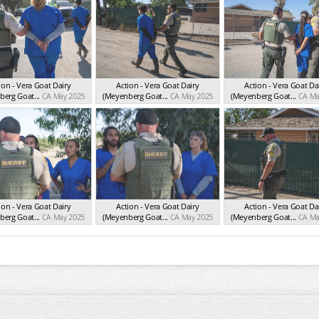
ion - Vera Goat Dairy
Action - Vera Goat Dairy
Action - Vera Goat Da
erg Goat...
CA May 2025
(Meyenberg Goat...
CA May 2025
(Meyenberg Goat...
CA Ma
ion - Vera Goat Dairy
Action - Vera Goat Dairy
Action - Vera Goat Da
erg Goat...
CA May 2025
(Meyenberg Goat...
CA May 2025
(Meyenberg Goat...
CA Ma