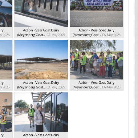
iry
Action - Vera Goat Dairy
Action - Vera Goat Dairy
y 2025
(Meyenberg Goat...
CA May 2025
(Meyenberg Goat...
CA May 2025
iry
Action - Vera Goat Dairy
Action - Vera Goat Dairy
y 2025
(Meyenberg Goat...
CA May 2025
(Meyenberg Goat...
CA May 2025
iry
Action - Vera Goat Dairy