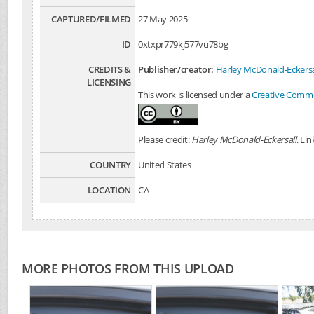
CAPTURED/FILMED
27 May 2025
ID
0xtxpr779kj577vu78bg
CREDITS &
Publisher/creator:
Harley McDonald-Eckersa
LICENSING
This work is licensed under a
Creative Common
Please credit:
Harley McDonald-Eckersall
. Li
COUNTRY
United States
LOCATION
CA
MORE PHOTOS FROM THIS UPLOAD