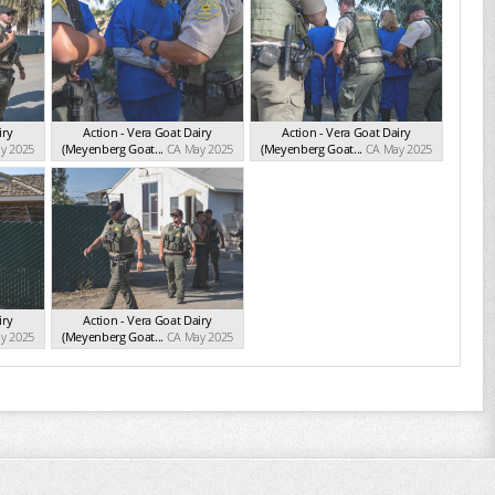
iry
Action - Vera Goat Dairy
Action - Vera Goat Dairy
y 2025
(Meyenberg Goat...
CA May 2025
(Meyenberg Goat...
CA May 2025
iry
Action - Vera Goat Dairy
y 2025
(Meyenberg Goat...
CA May 2025