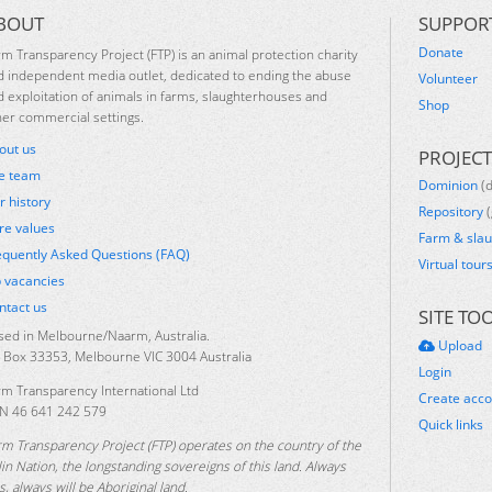
BOUT
SUPPOR
Donate
rm Transparency Project (FTP) is an animal protection charity
d independent media outlet, dedicated to ending the abuse
Volunteer
d exploitation of animals in farms, slaughterhouses and
Shop
her commercial settings.
out us
PROJECT
e team
Dominion
(
r history
Repository
(
re values
Farm & sla
equently Asked Questions (FAQ)
Virtual tour
b vacancies
ntact us
SITE TO
sed in Melbourne/Naarm, Australia.
Upload
 Box 33353, Melbourne VIC 3004 Australia
Login
rm Transparency International Ltd
Create acc
N 46 641 242 579
Quick links
rm Transparency Project (FTP) operates on the country of the
lin Nation, the longstanding sovereigns of this land. Always
, always will be Aboriginal land.