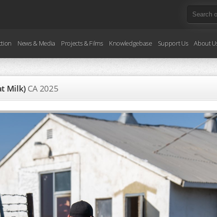
ction
News & Media
Projects & Films
Knowledgebase
Support Us
About U
at Milk)
CA
2025