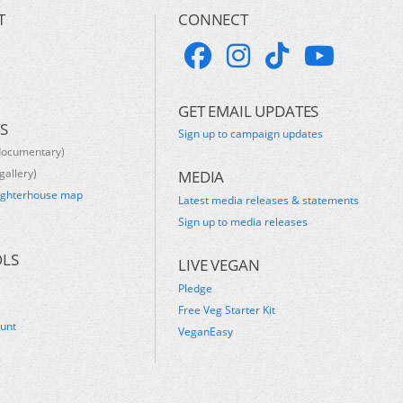
T
CONNECT
GET EMAIL UPDATES
S
Sign up to campaign updates
documentary)
gallery)
MEDIA
ughterhouse map
Latest media releases & statements
s
Sign up to media releases
OLS
LIVE VEGAN
Pledge
Free Veg Starter Kit
ount
VeganEasy