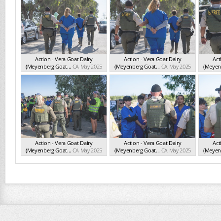
Action - Vera Goat Dairy
Action - Vera Goat Dairy
Act
(Meyenberg Goat...
CA May 2025
(Meyenberg Goat...
CA May 2025
(Meyenb
Action - Vera Goat Dairy
Action - Vera Goat Dairy
Act
(Meyenberg Goat...
CA May 2025
(Meyenberg Goat...
CA May 2025
(Meyenb