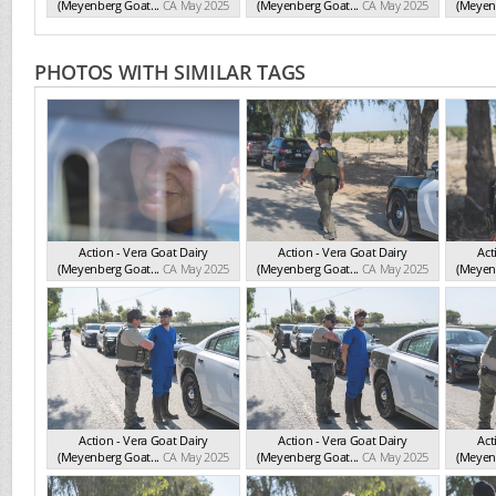
(Meyenberg Goat...
CA May 2025
(Meyenberg Goat...
CA May 2025
(Meyenb
PHOTOS WITH SIMILAR TAGS
Action - Vera Goat Dairy
Action - Vera Goat Dairy
Act
(Meyenberg Goat...
CA May 2025
(Meyenberg Goat...
CA May 2025
(Meyenb
Action - Vera Goat Dairy
Action - Vera Goat Dairy
Act
(Meyenberg Goat...
CA May 2025
(Meyenberg Goat...
CA May 2025
(Meyenb