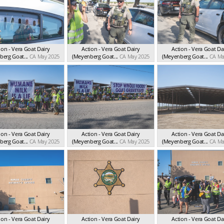
ion - Vera Goat Dairy
Action - Vera Goat Dairy
Action - Vera Goat Da
erg Goat...
CA May 2025
(Meyenberg Goat...
CA May 2025
(Meyenberg Goat...
CA Ma
ion - Vera Goat Dairy
Action - Vera Goat Dairy
Action - Vera Goat Da
erg Goat...
CA May 2025
(Meyenberg Goat...
CA May 2025
(Meyenberg Goat...
CA Ma
ion - Vera Goat Dairy
Action - Vera Goat Dairy
Action - Vera Goat Da