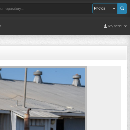
s
My account