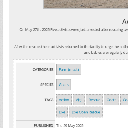
A
On May 27th, 2025 Five activists were just arrested after rescuing tw
After the rescue, these activists returned to the facility to urge the au
and babies are regularly du
CATEGORIES
Farm (meat)
SPECIES
Goats
TAGS
Action
Vigil
Rescue
Goats
Goa
Dxe
Dxe Open Rescue
PUBLISHED
Thu 29 May 2025