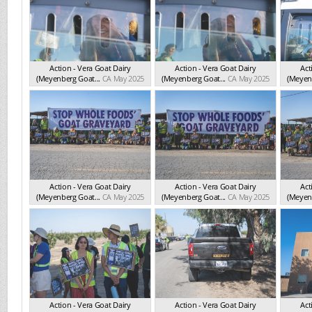
Action - Vera Goat Dairy
Action - Vera Goat Dairy
Act
(Meyenberg Goat...
CA May 2025
(Meyenberg Goat...
CA May 2025
(Meyenb
Action - Vera Goat Dairy
Action - Vera Goat Dairy
Act
(Meyenberg Goat...
CA May 2025
(Meyenberg Goat...
CA May 2025
(Meyenb
Action - Vera Goat Dairy
Action - Vera Goat Dairy
Act