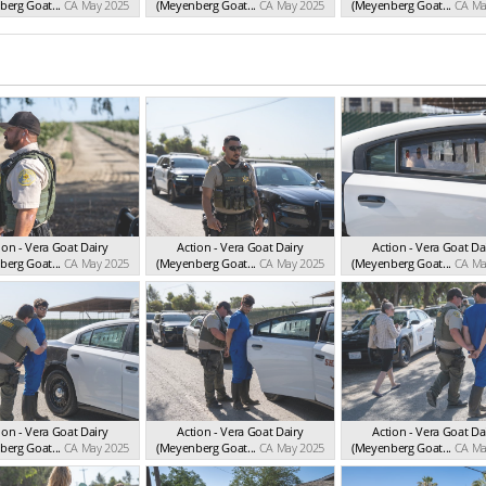
erg Goat...
CA May 2025
(Meyenberg Goat...
CA May 2025
(Meyenberg Goat...
CA Ma
ion - Vera Goat Dairy
Action - Vera Goat Dairy
Action - Vera Goat Da
erg Goat...
CA May 2025
(Meyenberg Goat...
CA May 2025
(Meyenberg Goat...
CA Ma
ion - Vera Goat Dairy
Action - Vera Goat Dairy
Action - Vera Goat Da
erg Goat...
CA May 2025
(Meyenberg Goat...
CA May 2025
(Meyenberg Goat...
CA Ma