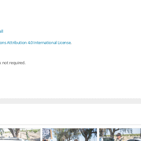
ll
s Attribution 4.0 International License
.
nk not required.