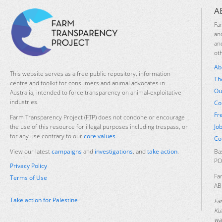
A
Fa
an
an
ot
Ab
This website serves as a free public repository, information
Th
centre and toolkit for consumers and animal advocates in
Ou
Australia, intended to force transparency on animal-exploitative
industries.
Co
Fr
Farm Transparency Project (FTP) does not condone or encourage
Jo
the use of this resource for illegal purposes including trespass, or
for any use contrary to our
core values
.
Co
Ba
View our latest
campaigns
and
investigations
, and
take action
.
PO
Privacy Policy
Fa
Terms of Use
AB
Take action for Palestine
Fa
Ku
was