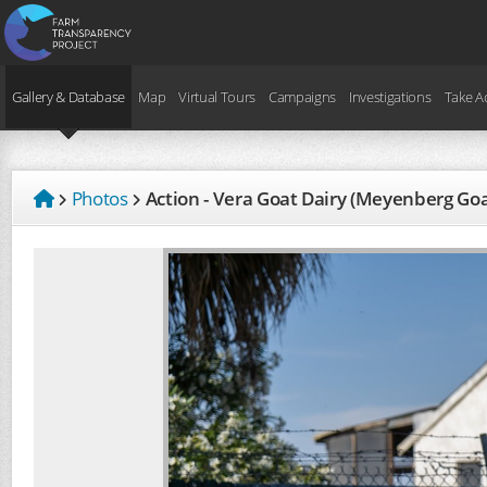
Gallery & Database
Map
Virtual Tours
Campaigns
Investigations
Take A
Photos
Action - Vera Goat Dairy (Meyenberg Go