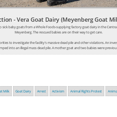
ction - Vera Goat Dairy (Meyenberg Goat Mil
o sick baby goats from a Whole Foods-supplying factory goat dairy in the Central V
Meyenberg. The rescued babies are on their way to get care.
thorities to investigate the facility's massive dead pile and other violations. An 
mped into an illegal mass dead pile. A mother goat and two babies were previousl
t Milk
Goat Dairy
Arrest
Activism
Animal Rights Protest
Anima