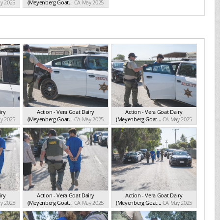
y 2025
(Meyenberg Goat...
CA May 2025
iry
Action - Vera Goat Dairy
Action - Vera Goat Dairy
y 2025
(Meyenberg Goat...
CA May 2025
(Meyenberg Goat...
CA May 2025
iry
Action - Vera Goat Dairy
Action - Vera Goat Dairy
y 2025
(Meyenberg Goat...
CA May 2025
(Meyenberg Goat...
CA May 2025