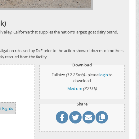
k)
alley, California that supplies the nation's largest goat dairy brand,
investigation released by DxE prior to the action showed dozens of mothers
y rescued from the facility.
Download
Full size
(12.25mb)
- please
login
to
download
Medium
(371kb)
Share
l Rights