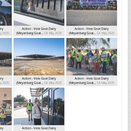
iry
Action - Vera Goat Dairy
Action - Vera Goat Dairy
y 2025
(Meyenberg Goat...
CA May 2025
(Meyenberg Goat...
CA May 2025
iry
Action - Vera Goat Dairy
Action - Vera Goat Dairy
y 2025
(Meyenberg Goat...
CA May 2025
(Meyenberg Goat...
CA May 2025
iry
Action - Vera Goat Dairy