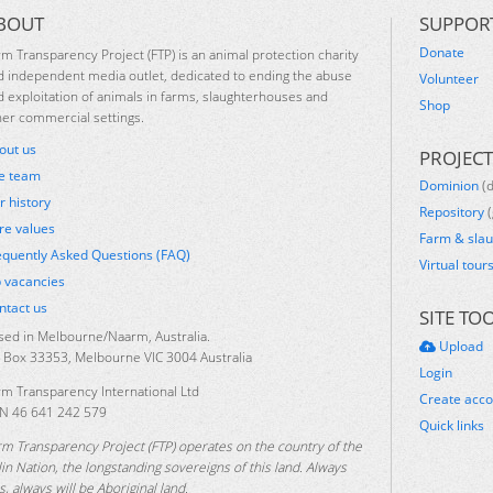
BOUT
SUPPOR
Donate
rm Transparency Project (FTP) is an animal protection charity
d independent media outlet, dedicated to ending the abuse
Volunteer
d exploitation of animals in farms, slaughterhouses and
Shop
her commercial settings.
out us
PROJECT
e team
Dominion
(
r history
Repository
(
re values
Farm & sla
equently Asked Questions (FAQ)
Virtual tour
b vacancies
ntact us
SITE TO
sed in Melbourne/Naarm, Australia.
Upload
 Box 33353, Melbourne VIC 3004 Australia
Login
rm Transparency International Ltd
Create acc
N 46 641 242 579
Quick links
rm Transparency Project (FTP) operates on the country of the
lin Nation, the longstanding sovereigns of this land. Always
, always will be Aboriginal land.