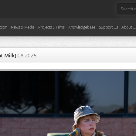
ction
News & Media
Projects & Films
Knowledgebase
Support Us
About U
at Milk)
CA
2025