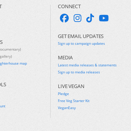
T
CONNECT
GET EMAIL UPDATES
S
Sign up to campaign updates
documentary)
gallery)
MEDIA
ughterhouse map
Latest media releases & statements
s
Sign up to media releases
OLS
LIVE VEGAN
Pledge
Free Veg Starter Kit
ount
VeganEasy