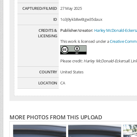
CAPTURED/FILMED
27 May 2025
ID
1o3j9ykb8w6tgw35daux
CREDITS &
Publisher/creator:
Harley McDonald-Eckersa
LICENSING
This work is licensed under a
Creative Common
Please credit:
Harley McDonald-Eckersall
. Li
COUNTRY
United States
LOCATION
CA
MORE PHOTOS FROM THIS UPLOAD