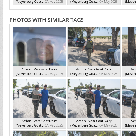
(Meyenberg Goat...
CA May 2025
(Meyenberg Goat...
CA May 2025
(Meyenb
PHOTOS WITH SIMILAR TAGS
Action - Vera Goat Dairy
Action - Vera Goat Dairy
Act
(Meyenberg Goat...
CA May 2025
(Meyenberg Goat...
CA May 2025
(Meyenb
Action - Vera Goat Dairy
Action - Vera Goat Dairy
Act
(Meyenberg Goat...
CA May 2025
(Meyenberg Goat...
CA May 2025
(Meyenb