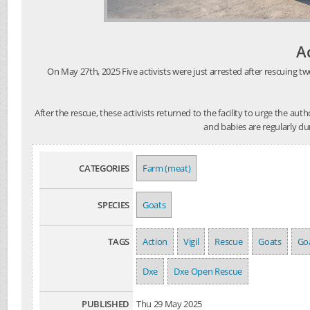
A
On May 27th, 2025 Five activists were just arrested after rescuing tw
After the rescue, these activists returned to the facility to urge the au
and babies are regularly du
CATEGORIES
Farm (meat)
SPECIES
Goats
TAGS
Action
Vigil
Rescue
Goats
Goa
Dxe
Dxe Open Rescue
PUBLISHED
Thu 29 May 2025