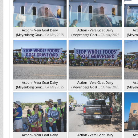
Action - Vera Goat Dairy
Action - Vera Goat Dairy
Act
(Meyenberg Goat...
CA May 2025
(Meyenberg Goat...
CA May 2025
(Meyenb
Action - Vera Goat Dairy
Action - Vera Goat Dairy
Act
(Meyenberg Goat...
CA May 2025
(Meyenberg Goat...
CA May 2025
(Meyenb
Action - Vera Goat Dairy
Action - Vera Goat Dairy
Act