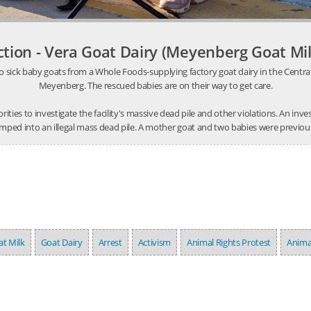
ction - Vera Goat Dairy (Meyenberg Goat Mil
o sick baby goats from a Whole Foods-supplying factory goat dairy in the Central V
Meyenberg. The rescued babies are on their way to get care.
thorities to investigate the facility's massive dead pile and other violations. An 
mped into an illegal mass dead pile. A mother goat and two babies were previousl
t Milk
Goat Dairy
Arrest
Activism
Animal Rights Protest
Anima