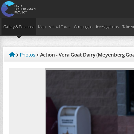
Gallery & Database
Map
Virtual Tours
Campaigns
Investigations
Take A
Photos
Action - Vera Goat Dairy (Meyenberg Go