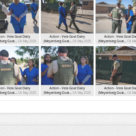
ion - Vera Goat Dairy
Action - Vera Goat Dairy
Action - Vera Goat Da
erg Goat...
CA May 2025
(Meyenberg Goat...
CA May 2025
(Meyenberg Goat...
CA Ma
ion - Vera Goat Dairy
Action - Vera Goat Dairy
Action - Vera Goat Da
erg Goat...
CA May 2025
(Meyenberg Goat...
CA May 2025
(Meyenberg Goat...
CA Ma