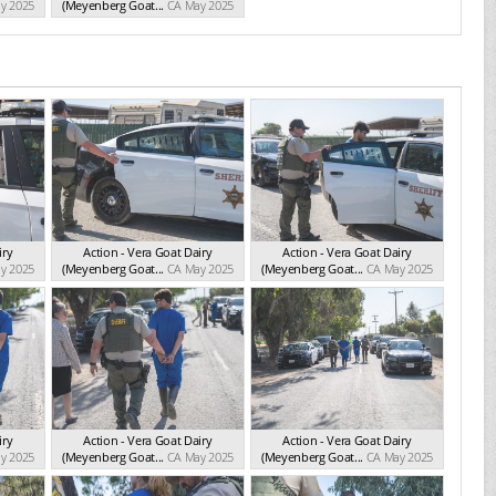
y 2025
(Meyenberg Goat...
CA May 2025
iry
Action - Vera Goat Dairy
Action - Vera Goat Dairy
y 2025
(Meyenberg Goat...
CA May 2025
(Meyenberg Goat...
CA May 2025
iry
Action - Vera Goat Dairy
Action - Vera Goat Dairy
y 2025
(Meyenberg Goat...
CA May 2025
(Meyenberg Goat...
CA May 2025