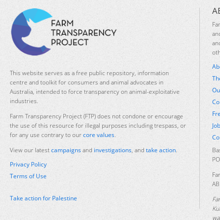
A
Fa
an
an
ot
Ab
This website serves as a free public repository, information
Th
centre and toolkit for consumers and animal advocates in
Ou
Australia, intended to force transparency on animal-exploitative
industries.
Co
Fr
Farm Transparency Project (FTP) does not condone or encourage
Jo
the use of this resource for illegal purposes including trespass, or
for any use contrary to our
core values
.
Co
Ba
View our latest
campaigns
and
investigations
, and
take action
.
PO
Privacy Policy
Fa
Terms of Use
AB
Take action for Palestine
Fa
Ku
was