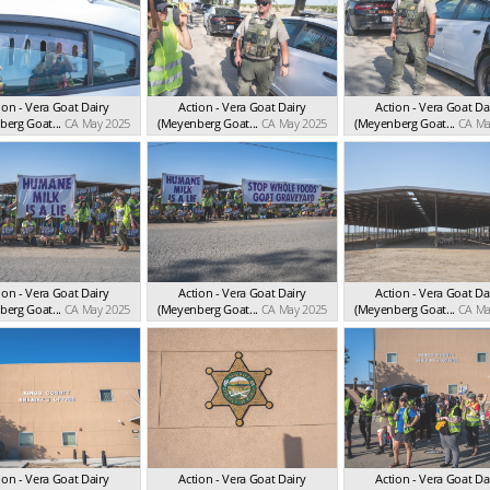
ion - Vera Goat Dairy
Action - Vera Goat Dairy
Action - Vera Goat Da
erg Goat...
CA May 2025
(Meyenberg Goat...
CA May 2025
(Meyenberg Goat...
CA Ma
ion - Vera Goat Dairy
Action - Vera Goat Dairy
Action - Vera Goat Da
erg Goat...
CA May 2025
(Meyenberg Goat...
CA May 2025
(Meyenberg Goat...
CA Ma
ion - Vera Goat Dairy
Action - Vera Goat Dairy
Action - Vera Goat Da