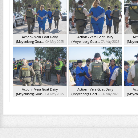
Action - Vera Goat Dairy
Action - Vera Goat Dairy
Act
(Meyenberg Goat...
CA May 2025
(Meyenberg Goat...
CA May 2025
(Meyenb
Action - Vera Goat Dairy
Action - Vera Goat Dairy
Act
(Meyenberg Goat...
CA May 2025
(Meyenberg Goat...
CA May 2025
(Meyenb