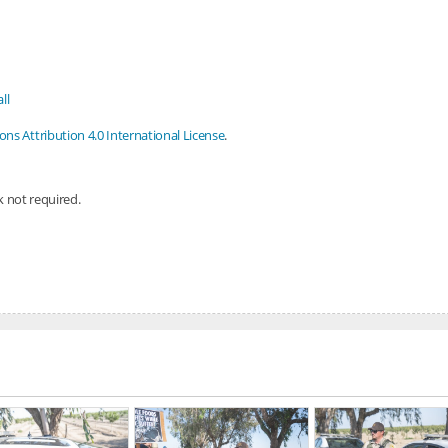
ll
s Attribution 4.0 International License
.
nk not required.