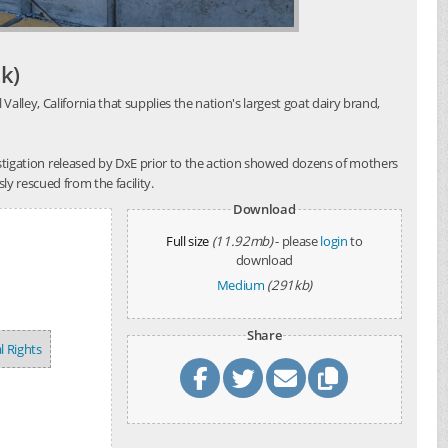
k)
alley, California that supplies the nation's largest goat dairy brand,
investigation released by DxE prior to the action showed dozens of mothers
y rescued from the facility.
Download
Full size
(11.92mb)
- please
login
to
download
Medium
(291kb)
Share
l Rights