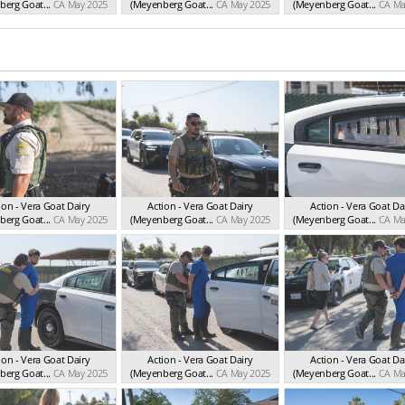
erg Goat...
CA May 2025
(Meyenberg Goat...
CA May 2025
(Meyenberg Goat...
CA Ma
ion - Vera Goat Dairy
Action - Vera Goat Dairy
Action - Vera Goat Da
erg Goat...
CA May 2025
(Meyenberg Goat...
CA May 2025
(Meyenberg Goat...
CA Ma
ion - Vera Goat Dairy
Action - Vera Goat Dairy
Action - Vera Goat Da
erg Goat...
CA May 2025
(Meyenberg Goat...
CA May 2025
(Meyenberg Goat...
CA Ma