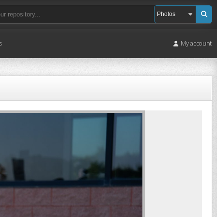
s
My account