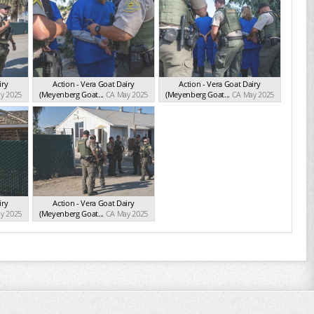
iry
Action - Vera Goat Dairy
Action - Vera Goat Dairy
y 2025
(Meyenberg Goat...
CA May 2025
(Meyenberg Goat...
CA May 2025
iry
Action - Vera Goat Dairy
y 2025
(Meyenberg Goat...
CA May 2025