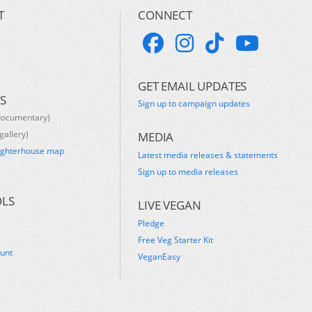
T
CONNECT
GET EMAIL UPDATES
S
Sign up to campaign updates
documentary)
gallery)
MEDIA
ughterhouse map
Latest media releases & statements
s
Sign up to media releases
OLS
LIVE VEGAN
Pledge
Free Veg Starter Kit
ount
VeganEasy