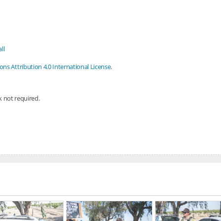
ll
s Attribution 4.0 International License
.
nk not required.