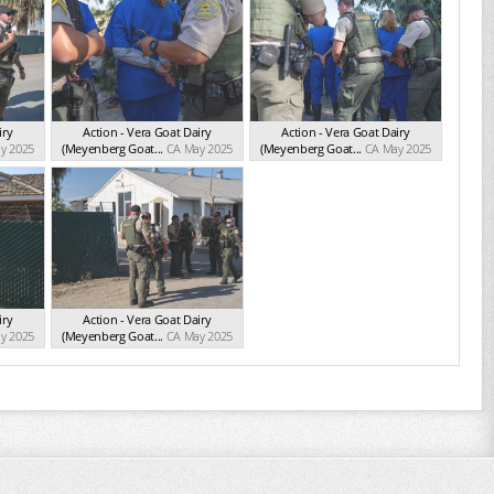
iry
Action - Vera Goat Dairy
Action - Vera Goat Dairy
y 2025
(Meyenberg Goat...
CA May 2025
(Meyenberg Goat...
CA May 2025
iry
Action - Vera Goat Dairy
y 2025
(Meyenberg Goat...
CA May 2025