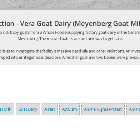
ction - Vera Goat Dairy (Meyenberg Goat Mil
o sick baby goats from a Whole Foods-supplying factory goat dairy in the Central V
Meyenberg. The rescued babies are on their way to get care.
thorities to investigate the facility's massive dead pile and other violations. An 
mped into an illegal mass dead pile. A mother goat and two babies were previousl
t Milk
Goat Dairy
Arrest
Activism
Animal Rights Protest
Anima