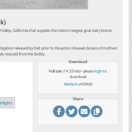
k)
alley, California that supplies the nation's largest goat dairy brand,
investigation released by DxE prior to the action showed dozens of mothers
y rescued from the facility.
Download
Full size
(14.35mb)
- please
login
to
download
Medium
(459kb)
Share
l Rights