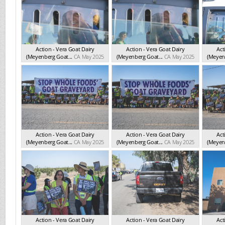
Action - Vera Goat Dairy
Action - Vera Goat Dairy
Act
(Meyenberg Goat...
CA May 2025
(Meyenberg Goat...
CA May 2025
(Meyenb
Action - Vera Goat Dairy
Action - Vera Goat Dairy
Act
(Meyenberg Goat...
CA May 2025
(Meyenberg Goat...
CA May 2025
(Meyenb
Action - Vera Goat Dairy
Action - Vera Goat Dairy
Act