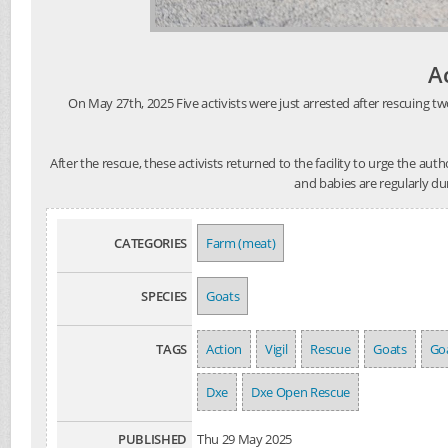
A
On May 27th, 2025 Five activists were just arrested after rescuing tw
After the rescue, these activists returned to the facility to urge the au
and babies are regularly du
CATEGORIES
Farm (meat)
SPECIES
Goats
TAGS
Action
Vigil
Rescue
Goats
Goa
Dxe
Dxe Open Rescue
PUBLISHED
Thu 29 May 2025