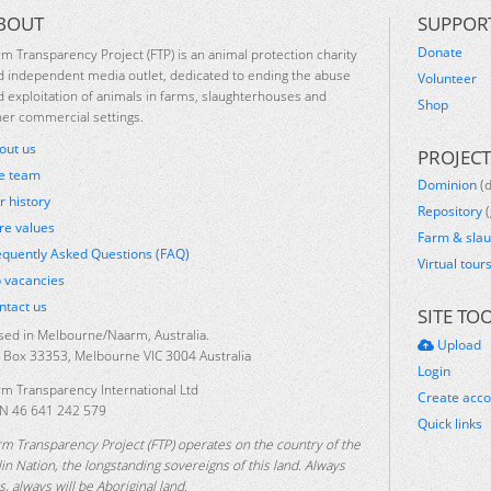
BOUT
SUPPOR
Donate
rm Transparency Project (FTP) is an animal protection charity
d independent media outlet, dedicated to ending the abuse
Volunteer
d exploitation of animals in farms, slaughterhouses and
Shop
her commercial settings.
out us
PROJECT
e team
Dominion
(
r history
Repository
(
re values
Farm & sla
equently Asked Questions (FAQ)
Virtual tour
b vacancies
ntact us
SITE TO
sed in Melbourne/Naarm, Australia.
Upload
 Box 33353, Melbourne VIC 3004 Australia
Login
rm Transparency International Ltd
Create acc
N 46 641 242 579
Quick links
rm Transparency Project (FTP) operates on the country of the
lin Nation, the longstanding sovereigns of this land. Always
, always will be Aboriginal land.