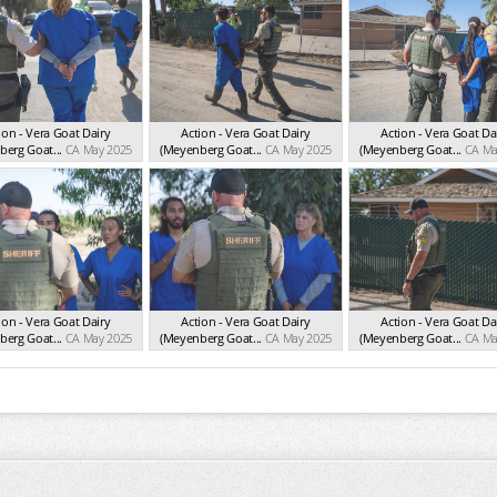
ion - Vera Goat Dairy
Action - Vera Goat Dairy
Action - Vera Goat Da
erg Goat...
CA May 2025
(Meyenberg Goat...
CA May 2025
(Meyenberg Goat...
CA Ma
ion - Vera Goat Dairy
Action - Vera Goat Dairy
Action - Vera Goat Da
erg Goat...
CA May 2025
(Meyenberg Goat...
CA May 2025
(Meyenberg Goat...
CA Ma