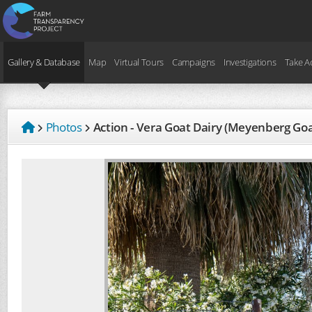
Gallery & Database
Map
Virtual Tours
Campaigns
Investigations
Take A
Photos
Action - Vera Goat Dairy (Meyenberg Go