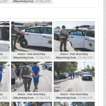
y 2025
(Meyenberg Goat...
CA May 2025
iry
Action - Vera Goat Dairy
Action - Vera Goat Dairy
y 2025
(Meyenberg Goat...
CA May 2025
(Meyenberg Goat...
CA May 2025
iry
Action - Vera Goat Dairy
Action - Vera Goat Dairy
y 2025
(Meyenberg Goat...
CA May 2025
(Meyenberg Goat...
CA May 2025