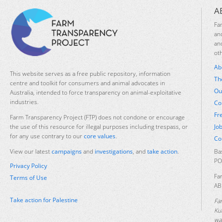
A
Fa
an
an
ot
Ab
This website serves as a free public repository, information
Th
centre and toolkit for consumers and animal advocates in
Ou
Australia, intended to force transparency on animal-exploitative
industries.
Co
Fr
Farm Transparency Project (FTP) does not condone or encourage
Jo
the use of this resource for illegal purposes including trespass, or
for any use contrary to our
core values
.
Co
Ba
View our latest
campaigns
and
investigations
, and
take action
.
PO
Privacy Policy
Fa
Terms of Use
AB
Take action for Palestine
Fa
Ku
was