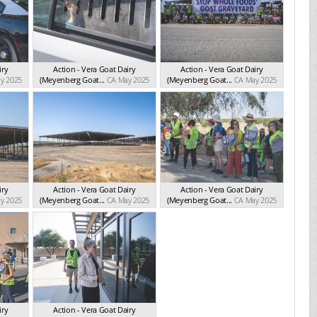
iry
Action - Vera Goat Dairy
Action - Vera Goat Dairy
y 2025
(Meyenberg Goat...
CA May 2025
(Meyenberg Goat...
CA May 2025
iry
Action - Vera Goat Dairy
Action - Vera Goat Dairy
y 2025
(Meyenberg Goat...
CA May 2025
(Meyenberg Goat...
CA May 2025
iry
Action - Vera Goat Dairy