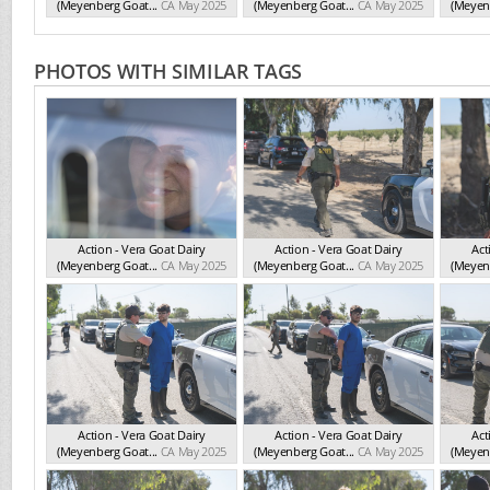
(Meyenberg Goat...
CA May 2025
(Meyenberg Goat...
CA May 2025
(Meyenb
PHOTOS WITH SIMILAR TAGS
Action - Vera Goat Dairy
Action - Vera Goat Dairy
Act
(Meyenberg Goat...
CA May 2025
(Meyenberg Goat...
CA May 2025
(Meyenb
Action - Vera Goat Dairy
Action - Vera Goat Dairy
Act
(Meyenberg Goat...
CA May 2025
(Meyenberg Goat...
CA May 2025
(Meyenb