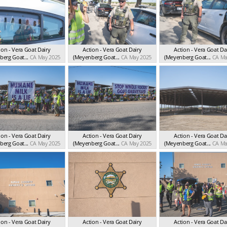
ion - Vera Goat Dairy
Action - Vera Goat Dairy
Action - Vera Goat Da
erg Goat...
CA May 2025
(Meyenberg Goat...
CA May 2025
(Meyenberg Goat...
CA Ma
ion - Vera Goat Dairy
Action - Vera Goat Dairy
Action - Vera Goat Da
erg Goat...
CA May 2025
(Meyenberg Goat...
CA May 2025
(Meyenberg Goat...
CA Ma
ion - Vera Goat Dairy
Action - Vera Goat Dairy
Action - Vera Goat Da