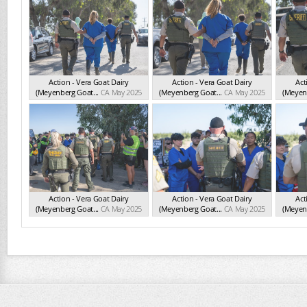
Action - Vera Goat Dairy
Action - Vera Goat Dairy
Act
(Meyenberg Goat...
CA May 2025
(Meyenberg Goat...
CA May 2025
(Meyenb
Action - Vera Goat Dairy
Action - Vera Goat Dairy
Act
(Meyenberg Goat...
CA May 2025
(Meyenberg Goat...
CA May 2025
(Meyenb