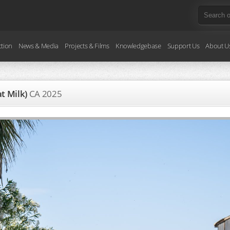
ction
News & Media
Projects & Films
Knowledgebase
Support Us
About U
at Milk)
CA
2025