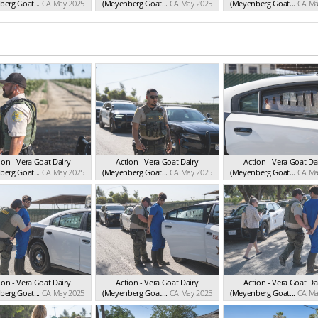
erg Goat...
CA May 2025
(Meyenberg Goat...
CA May 2025
(Meyenberg Goat...
CA Ma
ion - Vera Goat Dairy
Action - Vera Goat Dairy
Action - Vera Goat Da
erg Goat...
CA May 2025
(Meyenberg Goat...
CA May 2025
(Meyenberg Goat...
CA Ma
ion - Vera Goat Dairy
Action - Vera Goat Dairy
Action - Vera Goat Da
erg Goat...
CA May 2025
(Meyenberg Goat...
CA May 2025
(Meyenberg Goat...
CA Ma