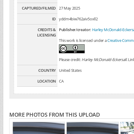
CAPTURED/FILMED
27 May 2025
ID
yddm4biw762aiv5oxll2
CREDITS &
Publisher/creator:
Harley McDonald-Eckersa
LICENSING
This work is licensed under a
Creative Common
Please credit:
Harley McDonald-Eckersall
. Li
COUNTRY
United States
LOCATION
CA
MORE PHOTOS FROM THIS UPLOAD