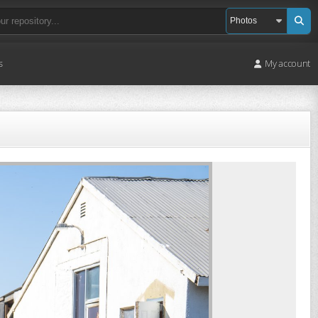
s
My account