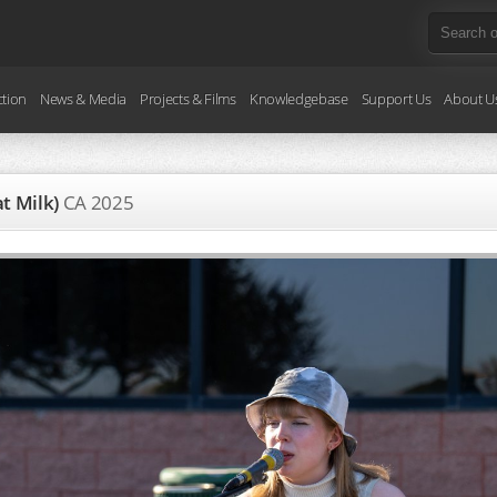
ction
News & Media
Projects & Films
Knowledgebase
Support Us
About U
at Milk)
CA
2025