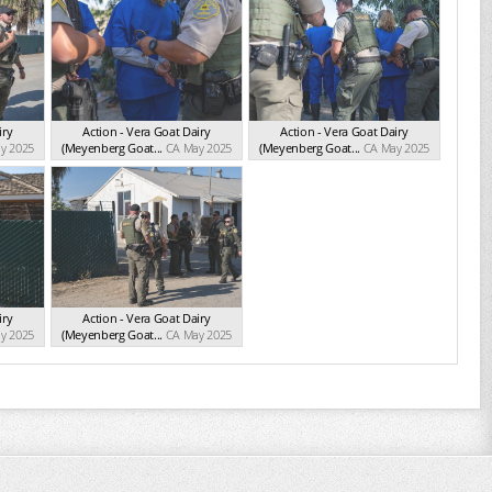
iry
Action - Vera Goat Dairy
Action - Vera Goat Dairy
y 2025
(Meyenberg Goat...
CA May 2025
(Meyenberg Goat...
CA May 2025
iry
Action - Vera Goat Dairy
y 2025
(Meyenberg Goat...
CA May 2025