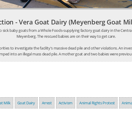
ction - Vera Goat Dairy (Meyenberg Goat Mil
o sick baby goats from a Whole Foods-supplying factory goat dairy in the Central V
Meyenberg. The rescued babies are on their way to get care.
thorities to investigate the facility's massive dead pile and other violations. An 
mped into an illegal mass dead pile. A mother goat and two babies were previousl
t Milk
Goat Dairy
Arrest
Activism
Animal Rights Protest
Anima