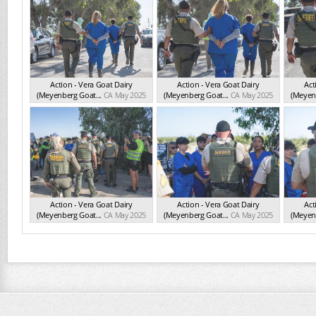
Action - Vera Goat Dairy
Action - Vera Goat Dairy
Act
(Meyenberg Goat...
CA May 2025
(Meyenberg Goat...
CA May 2025
(Meyenb
Action - Vera Goat Dairy
Action - Vera Goat Dairy
Act
(Meyenberg Goat...
CA May 2025
(Meyenberg Goat...
CA May 2025
(Meyenb