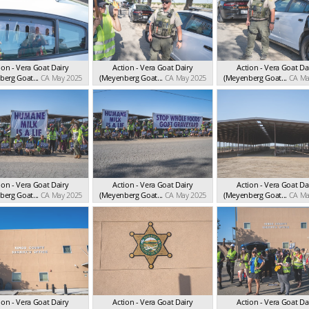
ion - Vera Goat Dairy
Action - Vera Goat Dairy
Action - Vera Goat Da
erg Goat...
CA May 2025
(Meyenberg Goat...
CA May 2025
(Meyenberg Goat...
CA Ma
ion - Vera Goat Dairy
Action - Vera Goat Dairy
Action - Vera Goat Da
erg Goat...
CA May 2025
(Meyenberg Goat...
CA May 2025
(Meyenberg Goat...
CA Ma
ion - Vera Goat Dairy
Action - Vera Goat Dairy
Action - Vera Goat Da