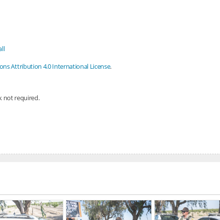
ll
s Attribution 4.0 International License
.
nk not required.