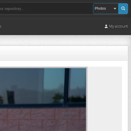
s
My account