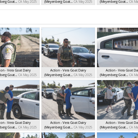
erg Goat...
CA May 2025
(Meyenberg Goat...
CA May 2025
(Meyenberg Goat...
CA Ma
ion - Vera Goat Dairy
Action - Vera Goat Dairy
Action - Vera Goat Da
erg Goat...
CA May 2025
(Meyenberg Goat...
CA May 2025
(Meyenberg Goat...
CA Ma
ion - Vera Goat Dairy
Action - Vera Goat Dairy
Action - Vera Goat Da
erg Goat...
CA May 2025
(Meyenberg Goat...
CA May 2025
(Meyenberg Goat...
CA Ma