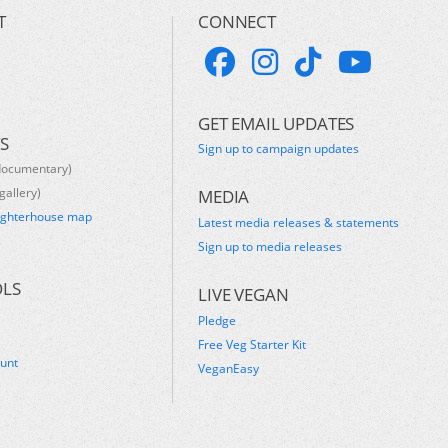
T
CONNECT
GET EMAIL UPDATES
S
Sign up to campaign updates
documentary)
gallery)
MEDIA
ughterhouse map
Latest media releases & statements
s
Sign up to media releases
OLS
LIVE VEGAN
Pledge
Free Veg Starter Kit
ount
VeganEasy