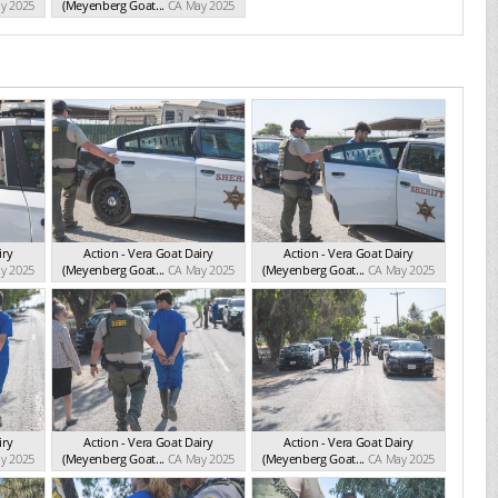
y 2025
(Meyenberg Goat...
CA May 2025
iry
Action - Vera Goat Dairy
Action - Vera Goat Dairy
y 2025
(Meyenberg Goat...
CA May 2025
(Meyenberg Goat...
CA May 2025
iry
Action - Vera Goat Dairy
Action - Vera Goat Dairy
y 2025
(Meyenberg Goat...
CA May 2025
(Meyenberg Goat...
CA May 2025