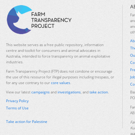
A
Fa
an
an
ot
Ab
This website serves as a free public repository, information
Th
centre and toolkit for consumers and animal advocates in
Ou
Australia, intended to force transparency on animal-exploitative
industries.
Co
Fr
Farm Transparency Project (FTP) does not condone or encourage
Jo
the use of this resource for illegal purposes including trespass, or
for any use contrary to our
core values
.
Co
Ba
View our latest
campaigns
and
investigations
, and
take action
.
PO
Privacy Policy
Fa
Terms of Use
AB
Take action for Palestine
Fa
Ku
was