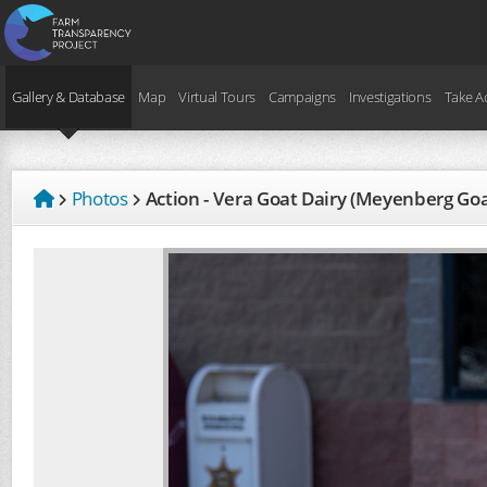
Gallery & Database
Map
Virtual Tours
Campaigns
Investigations
Take A
Photos
Action - Vera Goat Dairy (Meyenberg Go