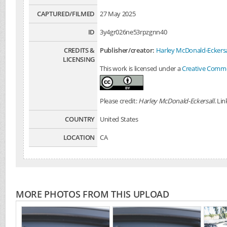
CAPTURED/FILMED
27 May 2025
ID
3y4gr026ne53rpzgnn40
CREDITS &
Publisher/creator:
Harley McDonald-Eckersa
LICENSING
This work is licensed under a
Creative Common
Please credit:
Harley McDonald-Eckersall
. Li
COUNTRY
United States
LOCATION
CA
MORE PHOTOS FROM THIS UPLOAD