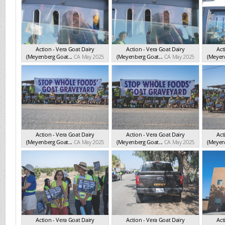
Action - Vera Goat Dairy
Action - Vera Goat Dairy
Act
(Meyenberg Goat...
CA May 2025
(Meyenberg Goat...
CA May 2025
(Meyenb
Action - Vera Goat Dairy
Action - Vera Goat Dairy
Act
(Meyenberg Goat...
CA May 2025
(Meyenberg Goat...
CA May 2025
(Meyenb
Action - Vera Goat Dairy
Action - Vera Goat Dairy
Act