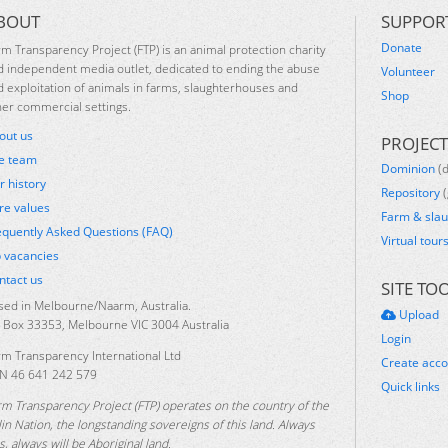
BOUT
SUPPOR
Donate
rm Transparency Project (FTP) is an animal protection charity
d independent media outlet, dedicated to ending the abuse
Volunteer
d exploitation of animals in farms, slaughterhouses and
Shop
her commercial settings.
out us
PROJECT
e team
Dominion
(
r history
Repository
(
re values
Farm & sla
equently Asked Questions (FAQ)
Virtual tour
b vacancies
ntact us
SITE TO
sed in Melbourne/Naarm, Australia.
Upload
 Box 33353, Melbourne VIC 3004 Australia
Login
rm Transparency International Ltd
Create acc
N 46 641 242 579
Quick links
rm Transparency Project (FTP) operates on the country of the
lin Nation, the longstanding sovereigns of this land. Always
, always will be Aboriginal land.