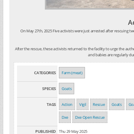
A
On May 27th, 2025 Five activists were just arrested after rescuing tw
After the rescue, these activists returned to the facility to urge the au
and babies are regularly du
CATEGORIES
Farm (meat)
SPECIES
Goats
TAGS
Action
Vigil
Rescue
Goats
Goa
Dxe
Dxe Open Rescue
PUBLISHED
Thu 29 May 2025