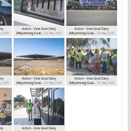
iry
Action - Vera Goat Dairy
Action - Vera Goat Dairy
y 2025
(Meyenberg Goat...
CA May 2025
(Meyenberg Goat...
CA May 2025
iry
Action - Vera Goat Dairy
Action - Vera Goat Dairy
y 2025
(Meyenberg Goat...
CA May 2025
(Meyenberg Goat...
CA May 2025
iry
Action - Vera Goat Dairy