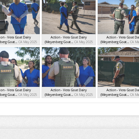
ion - Vera Goat Dairy
Action - Vera Goat Dairy
Action - Vera Goat Da
erg Goat...
CA May 2025
(Meyenberg Goat...
CA May 2025
(Meyenberg Goat...
CA Ma
ion - Vera Goat Dairy
Action - Vera Goat Dairy
Action - Vera Goat Da
erg Goat...
CA May 2025
(Meyenberg Goat...
CA May 2025
(Meyenberg Goat...
CA Ma