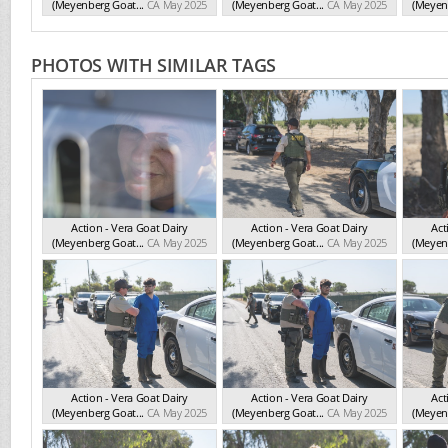
(Meyenberg Goat...
CA May 2025
(Meyenberg Goat...
CA May 2025
(Meyenb
PHOTOS WITH SIMILAR TAGS
Action - Vera Goat Dairy
Action - Vera Goat Dairy
Act
(Meyenberg Goat...
CA May 2025
(Meyenberg Goat...
CA May 2025
(Meyenb
Action - Vera Goat Dairy
Action - Vera Goat Dairy
Act
(Meyenberg Goat...
CA May 2025
(Meyenberg Goat...
CA May 2025
(Meyenb