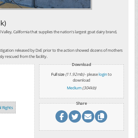
k)
alley, California that supplies the nation's largest goat dairy brand,
investigation released by DxE prior to the action showed dozens of mothers
y rescued from the facility.
Download
Full size
(11.92mb)
- please
login
to
download
Medium
(304kb)
Share
l Rights