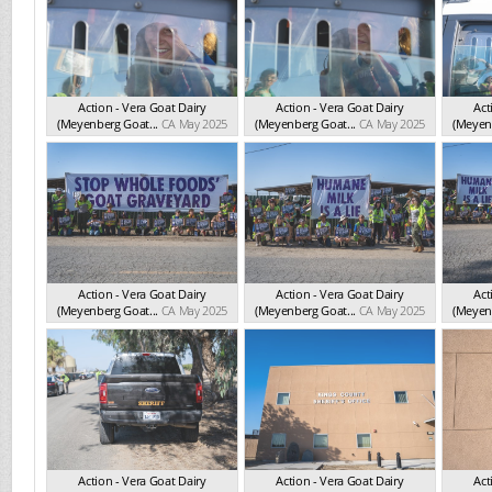
Action - Vera Goat Dairy
Action - Vera Goat Dairy
Act
(Meyenberg Goat...
CA May 2025
(Meyenberg Goat...
CA May 2025
(Meyenb
Action - Vera Goat Dairy
Action - Vera Goat Dairy
Act
(Meyenberg Goat...
CA May 2025
(Meyenberg Goat...
CA May 2025
(Meyenb
Action - Vera Goat Dairy
Action - Vera Goat Dairy
Act