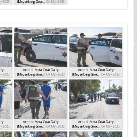
y 2025
(Meyenberg Goat...
CA May 2025
iry
Action - Vera Goat Dairy
Action - Vera Goat Dairy
y 2025
(Meyenberg Goat...
CA May 2025
(Meyenberg Goat...
CA May 2025
iry
Action - Vera Goat Dairy
Action - Vera Goat Dairy
y 2025
(Meyenberg Goat...
CA May 2025
(Meyenberg Goat...
CA May 2025