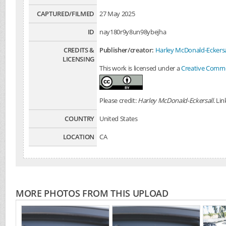
CAPTURED/FILMED
27 May 2025
ID
nay180r9y8un98ybejha
CREDITS &
Publisher/creator:
Harley McDonald-Eckersa
LICENSING
This work is licensed under a
Creative Common
Please credit:
Harley McDonald-Eckersall
. Li
COUNTRY
United States
LOCATION
CA
MORE PHOTOS FROM THIS UPLOAD