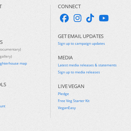
T
CONNECT
GET EMAIL UPDATES
S
Sign up to campaign updates
documentary)
gallery)
MEDIA
ughterhouse map
Latest media releases & statements
s
Sign up to media releases
OLS
LIVE VEGAN
Pledge
Free Veg Starter Kit
ount
VeganEasy