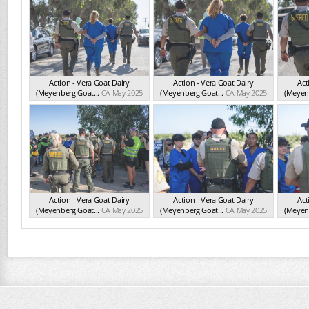
Action - Vera Goat Dairy
Action - Vera Goat Dairy
Act
(Meyenberg Goat...
CA May 2025
(Meyenberg Goat...
CA May 2025
(Meyenb
Action - Vera Goat Dairy
Action - Vera Goat Dairy
Act
(Meyenberg Goat...
CA May 2025
(Meyenberg Goat...
CA May 2025
(Meyenb