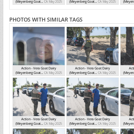
(Meyenberg Goat...
CA May 2025
(Meyenberg Goat...
CA May 2025
(Meyenb
PHOTOS WITH SIMILAR TAGS
Action - Vera Goat Dairy
Action - Vera Goat Dairy
Act
(Meyenberg Goat...
CA May 2025
(Meyenberg Goat...
CA May 2025
(Meyenb
Action - Vera Goat Dairy
Action - Vera Goat Dairy
Act
(Meyenberg Goat...
CA May 2025
(Meyenberg Goat...
CA May 2025
(Meyenb