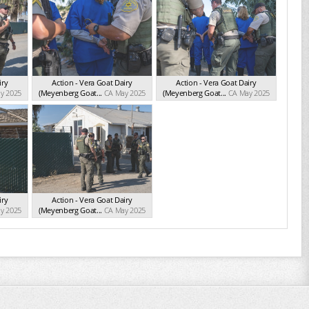
iry
Action - Vera Goat Dairy
Action - Vera Goat Dairy
y 2025
(Meyenberg Goat...
CA May 2025
(Meyenberg Goat...
CA May 2025
iry
Action - Vera Goat Dairy
y 2025
(Meyenberg Goat...
CA May 2025