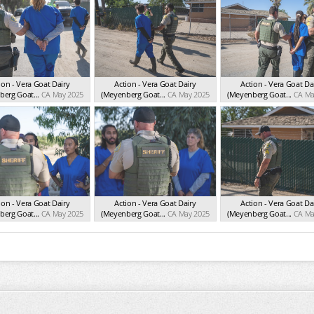
ion - Vera Goat Dairy
Action - Vera Goat Dairy
Action - Vera Goat Da
erg Goat...
CA May 2025
(Meyenberg Goat...
CA May 2025
(Meyenberg Goat...
CA Ma
ion - Vera Goat Dairy
Action - Vera Goat Dairy
Action - Vera Goat Da
erg Goat...
CA May 2025
(Meyenberg Goat...
CA May 2025
(Meyenberg Goat...
CA Ma