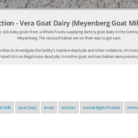
ction - Vera Goat Dairy (Meyenberg Goat Mil
o sick baby goats from a Whole Foods-supplying factory goat dairy in the Central V
Meyenberg. The rescued babies are on their way to get care.
thorities to investigate the facility's massive dead pile and other violations. An 
mped into an illegal mass dead pile. A mother goat and two babies were previousl
t Milk
Goat Dairy
Arrest
Activism
Animal Rights Protest
Anima