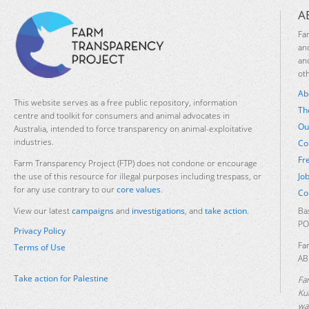
A
Fa
an
an
ot
Ab
This website serves as a free public repository, information
Th
centre and toolkit for consumers and animal advocates in
Ou
Australia, intended to force transparency on animal-exploitative
industries.
Co
Fr
Farm Transparency Project (FTP) does not condone or encourage
Jo
the use of this resource for illegal purposes including trespass, or
for any use contrary to our
core values
.
Co
Ba
View our latest
campaigns
and
investigations
, and
take action
.
PO
Privacy Policy
Fa
Terms of Use
AB
Take action for Palestine
Fa
Ku
was