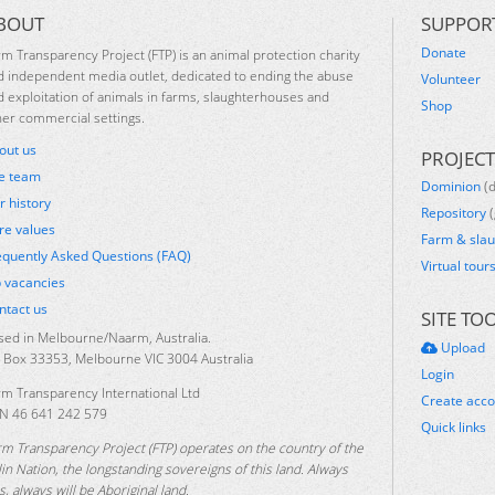
BOUT
SUPPOR
Donate
rm Transparency Project (FTP) is an animal protection charity
d independent media outlet, dedicated to ending the abuse
Volunteer
d exploitation of animals in farms, slaughterhouses and
Shop
her commercial settings.
out us
PROJECT
e team
Dominion
(
r history
Repository
(
re values
Farm & sla
equently Asked Questions (FAQ)
Virtual tour
b vacancies
ntact us
SITE TO
sed in Melbourne/Naarm, Australia.
Upload
 Box 33353, Melbourne VIC 3004 Australia
Login
rm Transparency International Ltd
Create acc
N 46 641 242 579
Quick links
rm Transparency Project (FTP) operates on the country of the
lin Nation, the longstanding sovereigns of this land. Always
, always will be Aboriginal land.