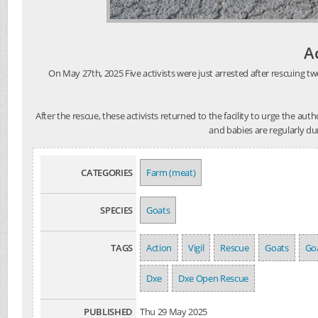
A
On May 27th, 2025 Five activists were just arrested after rescuing tw
After the rescue, these activists returned to the facility to urge the au
and babies are regularly du
CATEGORIES
Farm (meat)
SPECIES
Goats
TAGS
Action
Vigil
Rescue
Goats
Goa
Dxe
Dxe Open Rescue
PUBLISHED
Thu 29 May 2025