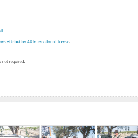
ll
s Attribution 4.0 International License
.
nk not required.