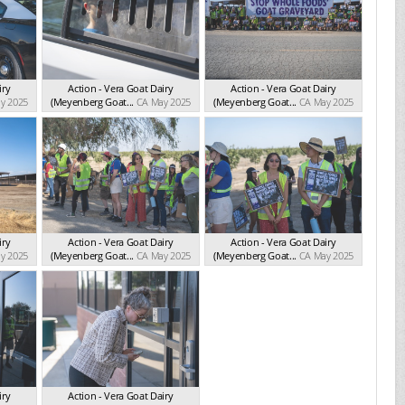
iry
Action - Vera Goat Dairy
Action - Vera Goat Dairy
y 2025
(Meyenberg Goat...
CA May 2025
(Meyenberg Goat...
CA May 2025
iry
Action - Vera Goat Dairy
Action - Vera Goat Dairy
y 2025
(Meyenberg Goat...
CA May 2025
(Meyenberg Goat...
CA May 2025
iry
Action - Vera Goat Dairy