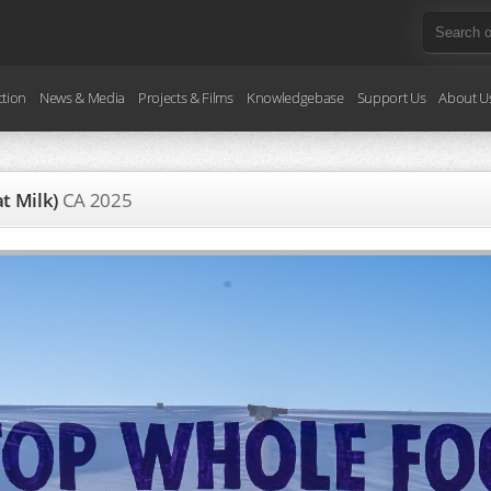
ction
News & Media
Projects & Films
Knowledgebase
Support Us
About U
at Milk)
CA
2025