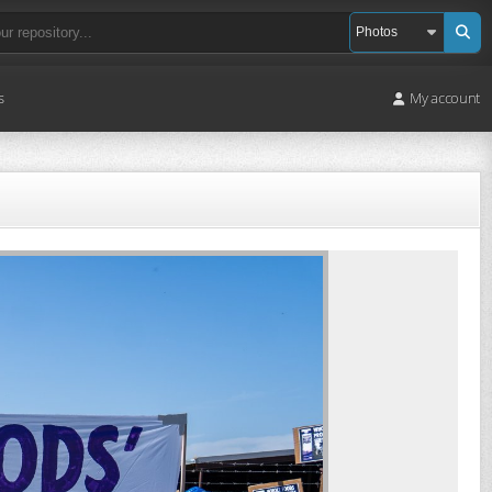
s
My account