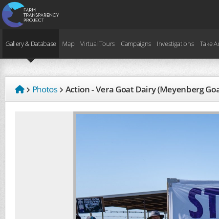
Gallery & Database
Map
Virtual Tours
Campaigns
Investigations
Take A
Photos
Action - Vera Goat Dairy (Meyenberg Go