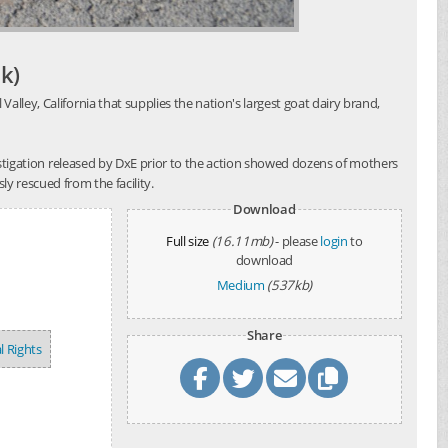
k)
alley, California that supplies the nation's largest goat dairy brand,
investigation released by DxE prior to the action showed dozens of mothers
y rescued from the facility.
Download
Full size
(16.11mb)
- please
login
to
download
Medium
(537kb)
Share
l Rights