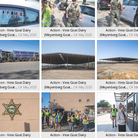
ion - Vera Goat Dairy
Action - Vera Goat Dairy
Action - Vera Goat Da
erg Goat...
CA May 2025
(Meyenberg Goat...
CA May 2025
(Meyenberg Goat...
CA Ma
ion - Vera Goat Dairy
Action - Vera Goat Dairy
Action - Vera Goat Da
erg Goat...
CA May 2025
(Meyenberg Goat...
CA May 2025
(Meyenberg Goat...
CA Ma
ion - Vera Goat Dairy
Action - Vera Goat Dairy
Action - Vera Goat Da