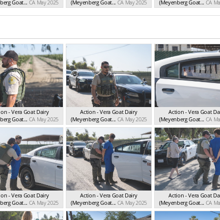
erg Goat...
CA May 2025
(Meyenberg Goat...
CA May 2025
(Meyenberg Goat...
CA Ma
ion - Vera Goat Dairy
Action - Vera Goat Dairy
Action - Vera Goat Da
erg Goat...
CA May 2025
(Meyenberg Goat...
CA May 2025
(Meyenberg Goat...
CA Ma
ion - Vera Goat Dairy
Action - Vera Goat Dairy
Action - Vera Goat Da
erg Goat...
CA May 2025
(Meyenberg Goat...
CA May 2025
(Meyenberg Goat...
CA Ma