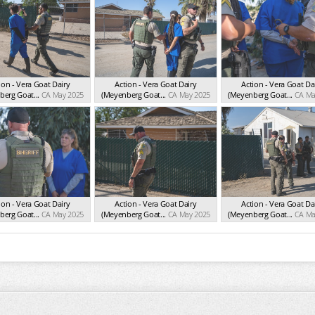
ion - Vera Goat Dairy
Action - Vera Goat Dairy
Action - Vera Goat Da
erg Goat...
CA May 2025
(Meyenberg Goat...
CA May 2025
(Meyenberg Goat...
CA Ma
ion - Vera Goat Dairy
Action - Vera Goat Dairy
Action - Vera Goat Da
erg Goat...
CA May 2025
(Meyenberg Goat...
CA May 2025
(Meyenberg Goat...
CA Ma