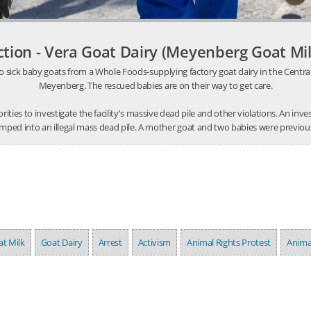
ction - Vera Goat Dairy (Meyenberg Goat Mil
o sick baby goats from a Whole Foods-supplying factory goat dairy in the Central V
Meyenberg. The rescued babies are on their way to get care.
thorities to investigate the facility's massive dead pile and other violations. An 
mped into an illegal mass dead pile. A mother goat and two babies were previousl
t Milk
Goat Dairy
Arrest
Activism
Animal Rights Protest
Anima