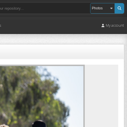
s
My account