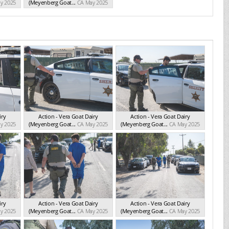
y 2025
(Meyenberg Goat...
CA May 2025
iry
Action - Vera Goat Dairy
Action - Vera Goat Dairy
y 2025
(Meyenberg Goat...
CA May 2025
(Meyenberg Goat...
CA May 2025
iry
Action - Vera Goat Dairy
Action - Vera Goat Dairy
y 2025
(Meyenberg Goat...
CA May 2025
(Meyenberg Goat...
CA May 2025