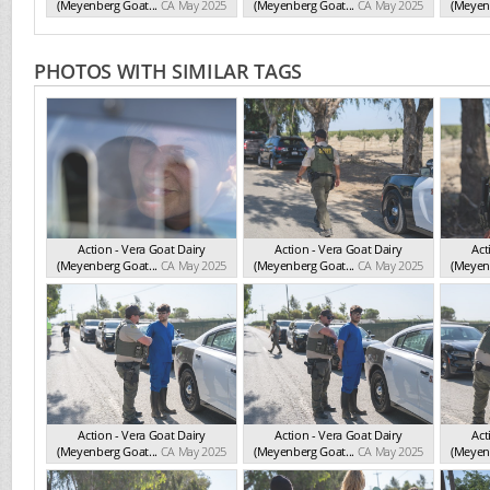
(Meyenberg Goat...
CA May 2025
(Meyenberg Goat...
CA May 2025
(Meyenb
PHOTOS WITH SIMILAR TAGS
Action - Vera Goat Dairy
Action - Vera Goat Dairy
Act
(Meyenberg Goat...
CA May 2025
(Meyenberg Goat...
CA May 2025
(Meyenb
Action - Vera Goat Dairy
Action - Vera Goat Dairy
Act
(Meyenberg Goat...
CA May 2025
(Meyenberg Goat...
CA May 2025
(Meyenb