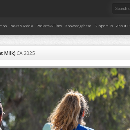
ction
News & Media
Projects & Films
Knowledgebase
Support Us
About U
at Milk)
CA
2025