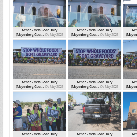
Action - Vera Goat Dairy
Action - Vera Goat Dairy
Act
(Meyenberg Goat...
CA May 2025
(Meyenberg Goat...
CA May 2025
(Meyenb
Action - Vera Goat Dairy
Action - Vera Goat Dairy
Act
(Meyenberg Goat...
CA May 2025
(Meyenberg Goat...
CA May 2025
(Meyenb
Action - Vera Goat Dairy
Action - Vera Goat Dairy
Act