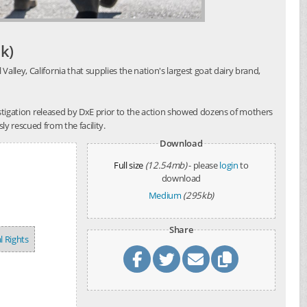
k)
alley, California that supplies the nation's largest goat dairy brand,
investigation released by DxE prior to the action showed dozens of mothers
y rescued from the facility.
Download
Full size
(12.54mb)
- please
login
to
download
Medium
(295kb)
Share
l Rights