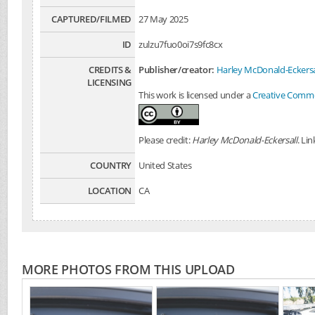
CAPTURED/FILMED
27 May 2025
ID
zulzu7fuo0oi7s9fc8cx
CREDITS &
Publisher/creator:
Harley McDonald-Eckersa
LICENSING
This work is licensed under a
Creative Common
Please credit:
Harley McDonald-Eckersall
. Li
COUNTRY
United States
LOCATION
CA
MORE PHOTOS FROM THIS UPLOAD