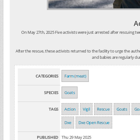
A
On May 27th, 2025 Five activists were just arrested after rescuing tw
After the rescue, these activists returned to the facility to urge the au
and babies are regularly du
CATEGORIES
Farm (meat)
SPECIES
Goats
TAGS
Action
Vigil
Rescue
Goats
Goa
Dxe
Dxe Open Rescue
PUBLISHED
Thu 29 May 2025