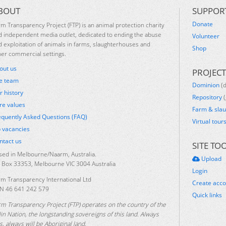
BOUT
SUPPOR
Donate
rm Transparency Project (FTP) is an animal protection charity
d independent media outlet, dedicated to ending the abuse
Volunteer
d exploitation of animals in farms, slaughterhouses and
Shop
her commercial settings.
out us
PROJECT
e team
Dominion
(
r history
Repository
(
re values
Farm & sla
equently Asked Questions (FAQ)
Virtual tour
b vacancies
ntact us
SITE TO
sed in Melbourne/Naarm, Australia.
Upload
 Box 33353, Melbourne VIC 3004 Australia
Login
rm Transparency International Ltd
Create acc
N 46 641 242 579
Quick links
rm Transparency Project (FTP) operates on the country of the
lin Nation, the longstanding sovereigns of this land. Always
, always will be Aboriginal land.