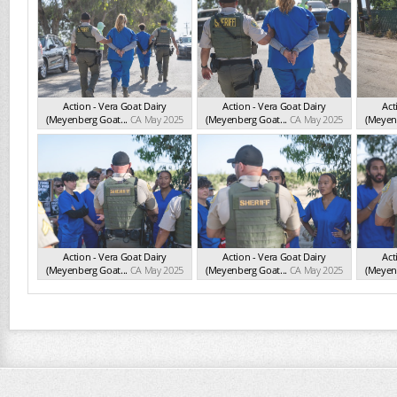
Action - Vera Goat Dairy
Action - Vera Goat Dairy
Act
(Meyenberg Goat...
CA May 2025
(Meyenberg Goat...
CA May 2025
(Meyenb
Action - Vera Goat Dairy
Action - Vera Goat Dairy
Act
(Meyenberg Goat...
CA May 2025
(Meyenberg Goat...
CA May 2025
(Meyenb