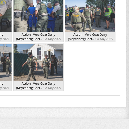
iry
Action - Vera Goat Dairy
Action - Vera Goat Dairy
y 2025
(Meyenberg Goat...
CA May 2025
(Meyenberg Goat...
CA May 2025
iry
Action - Vera Goat Dairy
y 2025
(Meyenberg Goat...
CA May 2025