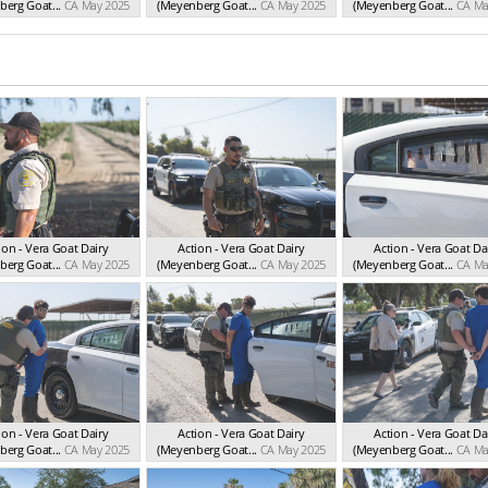
erg Goat...
CA May 2025
(Meyenberg Goat...
CA May 2025
(Meyenberg Goat...
CA Ma
ion - Vera Goat Dairy
Action - Vera Goat Dairy
Action - Vera Goat Da
erg Goat...
CA May 2025
(Meyenberg Goat...
CA May 2025
(Meyenberg Goat...
CA Ma
ion - Vera Goat Dairy
Action - Vera Goat Dairy
Action - Vera Goat Da
erg Goat...
CA May 2025
(Meyenberg Goat...
CA May 2025
(Meyenberg Goat...
CA Ma