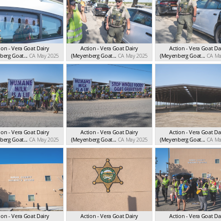
ion - Vera Goat Dairy
Action - Vera Goat Dairy
Action - Vera Goat Da
erg Goat...
CA May 2025
(Meyenberg Goat...
CA May 2025
(Meyenberg Goat...
CA Ma
ion - Vera Goat Dairy
Action - Vera Goat Dairy
Action - Vera Goat Da
erg Goat...
CA May 2025
(Meyenberg Goat...
CA May 2025
(Meyenberg Goat...
CA Ma
ion - Vera Goat Dairy
Action - Vera Goat Dairy
Action - Vera Goat Da