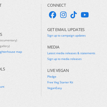
T
CONNECT
GET EMAIL UPDATES
S
Sign up to campaign updates
documentary)
gallery)
MEDIA
ughterhouse map
Latest media releases & statements
s
Sign up to media releases
OLS
LIVE VEGAN
Pledge
Free Veg Starter Kit
ount
VeganEasy