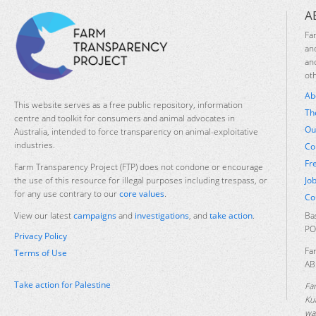
A
Fa
an
an
ot
Ab
This website serves as a free public repository, information
Th
centre and toolkit for consumers and animal advocates in
Ou
Australia, intended to force transparency on animal-exploitative
industries.
Co
Fr
Farm Transparency Project (FTP) does not condone or encourage
Jo
the use of this resource for illegal purposes including trespass, or
for any use contrary to our
core values
.
Co
Ba
View our latest
campaigns
and
investigations
, and
take action
.
PO
Privacy Policy
Fa
Terms of Use
AB
Take action for Palestine
Fa
Ku
was