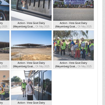
iry
Action - Vera Goat Dairy
Action - Vera Goat Dairy
y 2025
(Meyenberg Goat...
CA May 2025
(Meyenberg Goat...
CA May 2025
iry
Action - Vera Goat Dairy
Action - Vera Goat Dairy
y 2025
(Meyenberg Goat...
CA May 2025
(Meyenberg Goat...
CA May 2025
iry
Action - Vera Goat Dairy