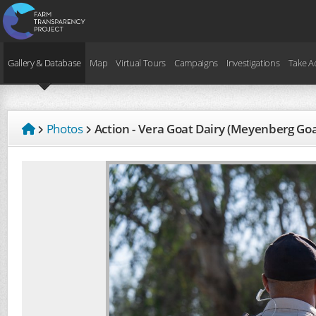
Gallery & Database
Map
Virtual Tours
Campaigns
Investigations
Take A
Photos
Action - Vera Goat Dairy (Meyenberg Go