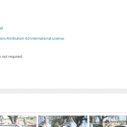
ll
s Attribution 4.0 International License
.
nk not required.