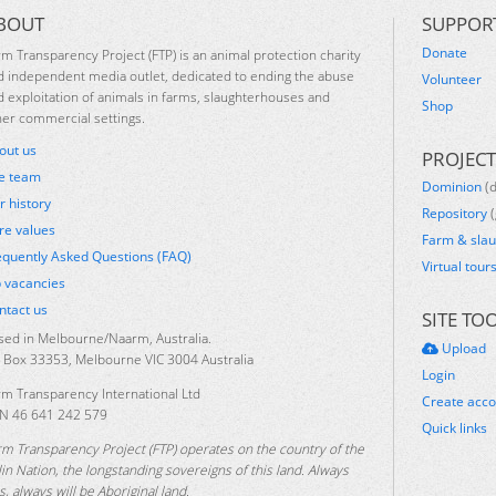
BOUT
SUPPOR
Donate
rm Transparency Project (FTP) is an animal protection charity
d independent media outlet, dedicated to ending the abuse
Volunteer
d exploitation of animals in farms, slaughterhouses and
Shop
her commercial settings.
out us
PROJECT
e team
Dominion
(
r history
Repository
(
re values
Farm & sla
equently Asked Questions (FAQ)
Virtual tour
b vacancies
ntact us
SITE TO
sed in Melbourne/Naarm, Australia.
Upload
 Box 33353, Melbourne VIC 3004 Australia
Login
rm Transparency International Ltd
Create acc
N 46 641 242 579
Quick links
rm Transparency Project (FTP) operates on the country of the
lin Nation, the longstanding sovereigns of this land. Always
, always will be Aboriginal land.