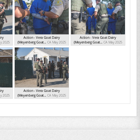
iry
Action - Vera Goat Dairy
Action - Vera Goat Dairy
y 2025
(Meyenberg Goat...
CA May 2025
(Meyenberg Goat...
CA May 2025
iry
Action - Vera Goat Dairy
y 2025
(Meyenberg Goat...
CA May 2025