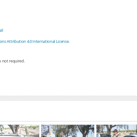
ll
s Attribution 4.0 International License
.
nk not required.