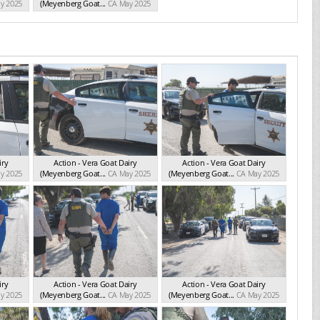
y 2025
(Meyenberg Goat...
CA May 2025
iry
Action - Vera Goat Dairy
Action - Vera Goat Dairy
y 2025
(Meyenberg Goat...
CA May 2025
(Meyenberg Goat...
CA May 2025
iry
Action - Vera Goat Dairy
Action - Vera Goat Dairy
y 2025
(Meyenberg Goat...
CA May 2025
(Meyenberg Goat...
CA May 2025