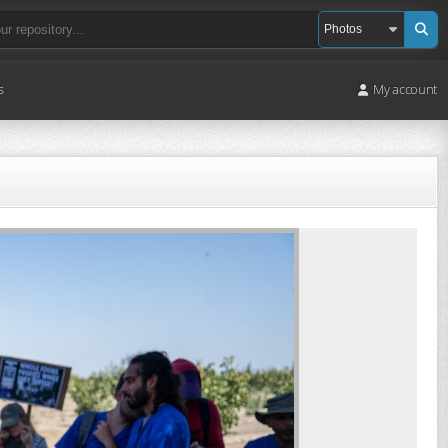
s
My account