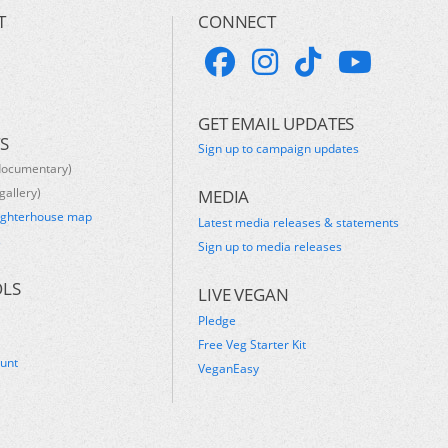
T
CONNECT
GET EMAIL UPDATES
S
Sign up to campaign updates
documentary)
gallery)
MEDIA
ughterhouse map
Latest media releases & statements
s
Sign up to media releases
OLS
LIVE VEGAN
Pledge
Free Veg Starter Kit
ount
VeganEasy