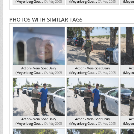
(Meyenberg Goat...
CA May 2025
(Meyenberg Goat...
CA May 2025
(Meyenb
PHOTOS WITH SIMILAR TAGS
Action - Vera Goat Dairy
Action - Vera Goat Dairy
Act
(Meyenberg Goat...
CA May 2025
(Meyenberg Goat...
CA May 2025
(Meyenb
Action - Vera Goat Dairy
Action - Vera Goat Dairy
Act
(Meyenberg Goat...
CA May 2025
(Meyenberg Goat...
CA May 2025
(Meyenb