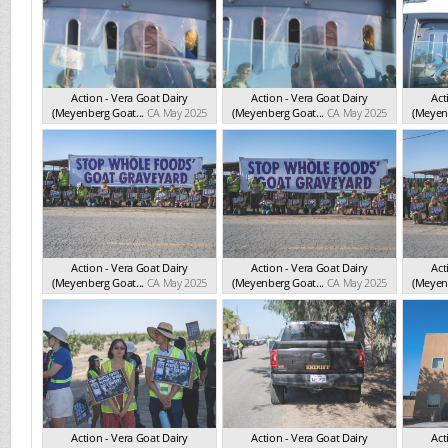
Action - Vera Goat Dairy
Action - Vera Goat Dairy
Act
(Meyenberg Goat...
CA May 2025
(Meyenberg Goat...
CA May 2025
(Meyenb
Action - Vera Goat Dairy
Action - Vera Goat Dairy
Act
(Meyenberg Goat...
CA May 2025
(Meyenberg Goat...
CA May 2025
(Meyenb
Action - Vera Goat Dairy
Action - Vera Goat Dairy
Act