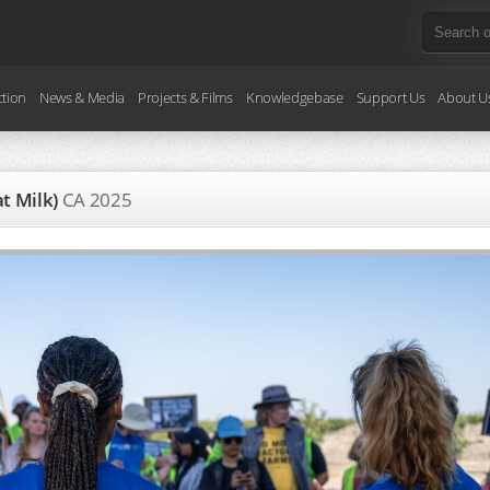
ction
News & Media
Projects & Films
Knowledgebase
Support Us
About U
at Milk)
CA
2025