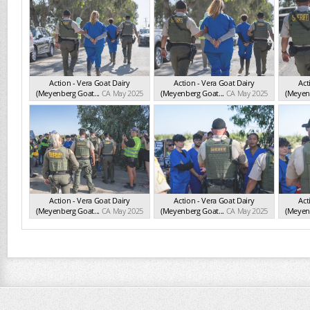
Action - Vera Goat Dairy
Action - Vera Goat Dairy
Act
(Meyenberg Goat...
CA May 2025
(Meyenberg Goat...
CA May 2025
(Meyenb
Action - Vera Goat Dairy
Action - Vera Goat Dairy
Act
(Meyenberg Goat...
CA May 2025
(Meyenberg Goat...
CA May 2025
(Meyenb