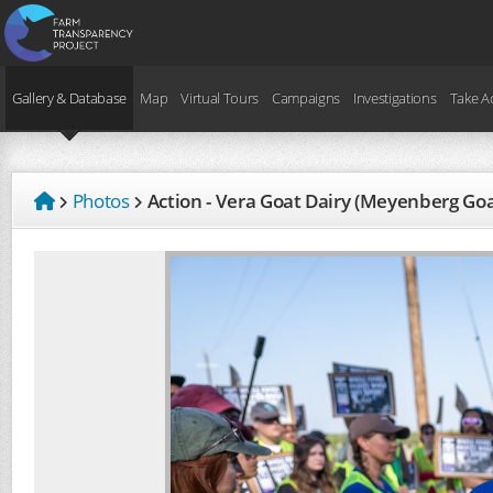
Gallery & Database
Map
Virtual Tours
Campaigns
Investigations
Take A
Photos
Action - Vera Goat Dairy (Meyenberg Go