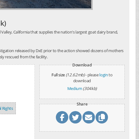
k)
alley, California that supplies the nation's largest goat dairy brand,
investigation released by DxE prior to the action showed dozens of mothers
y rescued from the facility.
Download
Full size
(12.62mb)
- please
login
to
download
Medium
(304kb)
Share
l Rights