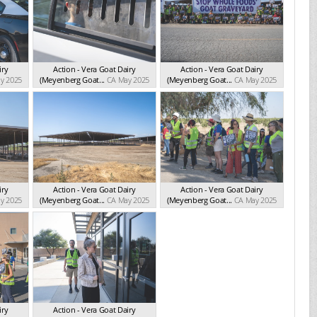
iry
Action - Vera Goat Dairy
Action - Vera Goat Dairy
y 2025
(Meyenberg Goat...
CA May 2025
(Meyenberg Goat...
CA May 2025
iry
Action - Vera Goat Dairy
Action - Vera Goat Dairy
y 2025
(Meyenberg Goat...
CA May 2025
(Meyenberg Goat...
CA May 2025
iry
Action - Vera Goat Dairy