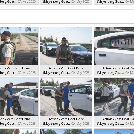
erg Goat...
CA May 2025
(Meyenberg Goat...
CA May 2025
(Meyenberg Goat...
CA Ma
ion - Vera Goat Dairy
Action - Vera Goat Dairy
Action - Vera Goat Da
erg Goat...
CA May 2025
(Meyenberg Goat...
CA May 2025
(Meyenberg Goat...
CA Ma
ion - Vera Goat Dairy
Action - Vera Goat Dairy
Action - Vera Goat Da
erg Goat...
CA May 2025
(Meyenberg Goat...
CA May 2025
(Meyenberg Goat...
CA Ma