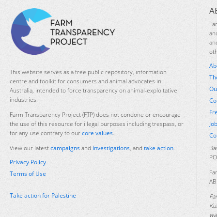
A
Fa
an
an
ot
Ab
This website serves as a free public repository, information
Th
centre and toolkit for consumers and animal advocates in
Ou
Australia, intended to force transparency on animal-exploitative
industries.
Co
Fr
Farm Transparency Project (FTP) does not condone or encourage
Jo
the use of this resource for illegal purposes including trespass, or
for any use contrary to our
core values
.
Co
Ba
View our latest
campaigns
and
investigations
, and
take action
.
PO
Privacy Policy
Fa
Terms of Use
AB
Take action for Palestine
Fa
Ku
was