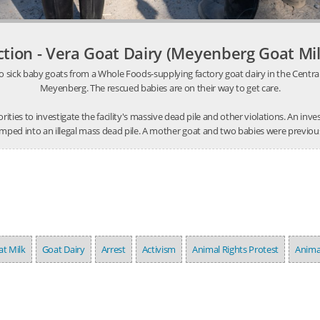
ction - Vera Goat Dairy (Meyenberg Goat Mil
o sick baby goats from a Whole Foods-supplying factory goat dairy in the Central V
Meyenberg. The rescued babies are on their way to get care.
thorities to investigate the facility's massive dead pile and other violations. An 
mped into an illegal mass dead pile. A mother goat and two babies were previousl
t Milk
Goat Dairy
Arrest
Activism
Animal Rights Protest
Anima