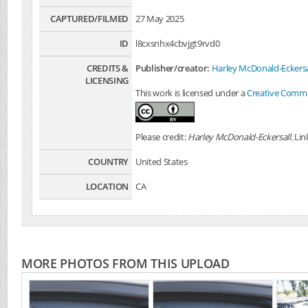
CAPTURED/FILMED
27 May 2025
ID
l8cxsnhx4cbvjgt9rvd0
CREDITS &
Publisher/creator:
Harley McDonald-Eckersa
LICENSING
This work is licensed under a
Creative Common
Please credit:
Harley McDonald-Eckersall
. Li
COUNTRY
United States
LOCATION
CA
MORE PHOTOS FROM THIS UPLOAD