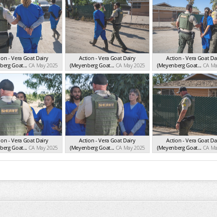
ion - Vera Goat Dairy
Action - Vera Goat Dairy
Action - Vera Goat Da
erg Goat...
CA May 2025
(Meyenberg Goat...
CA May 2025
(Meyenberg Goat...
CA Ma
ion - Vera Goat Dairy
Action - Vera Goat Dairy
Action - Vera Goat Da
erg Goat...
CA May 2025
(Meyenberg Goat...
CA May 2025
(Meyenberg Goat...
CA Ma