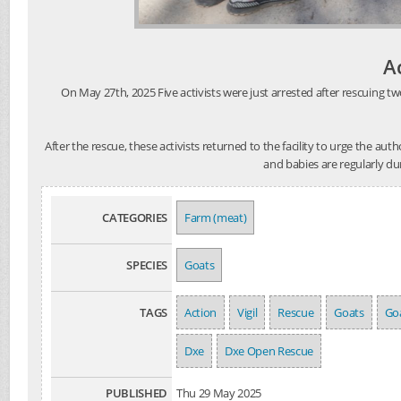
A
On May 27th, 2025 Five activists were just arrested after rescuing tw
After the rescue, these activists returned to the facility to urge the au
and babies are regularly du
CATEGORIES
Farm (meat)
SPECIES
Goats
TAGS
Action
Vigil
Rescue
Goats
Goa
Dxe
Dxe Open Rescue
PUBLISHED
Thu 29 May 2025