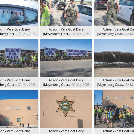
ion - Vera Goat Dairy
Action - Vera Goat Dairy
Action - Vera Goat Da
erg Goat...
CA May 2025
(Meyenberg Goat...
CA May 2025
(Meyenberg Goat...
CA Ma
ion - Vera Goat Dairy
Action - Vera Goat Dairy
Action - Vera Goat Da
erg Goat...
CA May 2025
(Meyenberg Goat...
CA May 2025
(Meyenberg Goat...
CA Ma
ion - Vera Goat Dairy
Action - Vera Goat Dairy
Action - Vera Goat Da