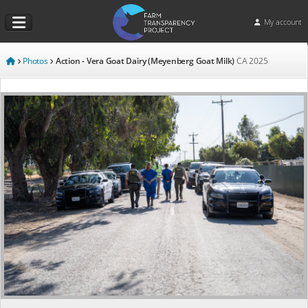
My account
Photos
Action - Vera Goat Dairy (Meyenberg Goat Milk)
CA
2025