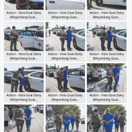
Action - Vera Goat Dairy
Action - Vera Goat Dairy
Action - Vera Goat Dairy
(Meyenberg Goat...
(Meyenberg Goat...
(Meyenberg Goat...
CA May 2025
CA May 2025
CA May 2025
Action - Vera Goat Dairy
Action - Vera Goat Dairy
Action - Vera Goat Dairy
(Meyenberg Goat...
(Meyenberg Goat...
(Meyenberg Goat...
CA May 2025
CA May 2025
CA May 2025
Action - Vera Goat Dairy
Action - Vera Goat Dairy
Action - Vera Goat Dairy
(Meyenberg Goat...
(Meyenberg Goat...
(Meyenberg Goat...
CA May 2025
CA May 2025
CA May 2025