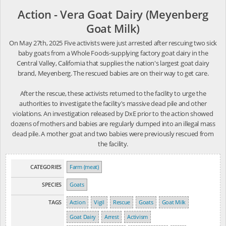
Action - Vera Goat Dairy (Meyenberg
Goat Milk)
On May 27th, 2025 Five activists were just arrested after rescuing two sick
baby goats from a Whole Foods-supplying factory goat dairy in the
Central Valley, California that supplies the nation's largest goat dairy
brand, Meyenberg. The rescued babies are on their way to get care.
After the rescue, these activists returned to the facility to urge the
authorities to investigate the facility's massive dead pile and other
violations. An investigation released by DxE prior to the action showed
dozens of mothers and babies are regularly dumped into an illegal mass
dead pile. A mother goat and two babies were previously rescued from
the facility.
CATEGORIES
Farm (meat)
SPECIES
Goats
TAGS
Action
Vigil
Rescue
Goats
Goat Milk
Goat Dairy
Arrest
Activism