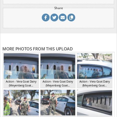
Share
MORE PHOTOS FROM THIS UPLOAD
Action - Vera Goat Dairy
Action - Vera Goat Dairy
Action - Vera Goat Dairy
(Meyenberg Goat...
(Meyenberg Goat...
(Meyenberg Goat...
CA May 2025
CA May 2025
CA May 2025