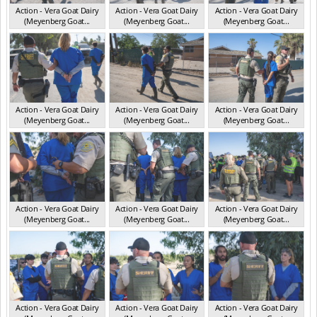
Action - Vera Goat Dairy
Action - Vera Goat Dairy
Action - Vera Goat Dairy
(Meyenberg Goat...
(Meyenberg Goat...
(Meyenberg Goat...
CA May 2025
CA May 2025
CA May 2025
Action - Vera Goat Dairy
Action - Vera Goat Dairy
Action - Vera Goat Dairy
(Meyenberg Goat...
(Meyenberg Goat...
(Meyenberg Goat...
CA May 2025
CA May 2025
CA May 2025
Action - Vera Goat Dairy
Action - Vera Goat Dairy
Action - Vera Goat Dairy
(Meyenberg Goat...
(Meyenberg Goat...
(Meyenberg Goat...
CA May 2025
CA May 2025
CA May 2025
Action - Vera Goat Dairy
Action - Vera Goat Dairy
Action - Vera Goat Dairy