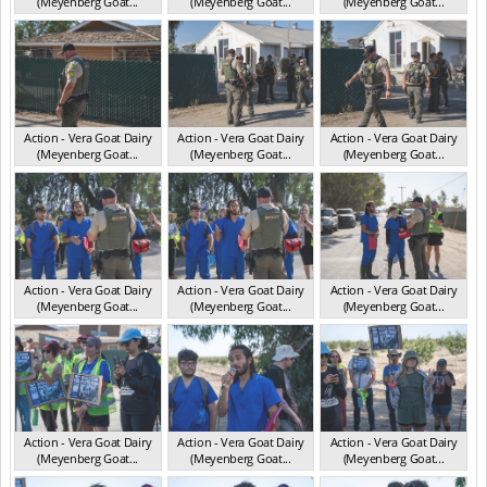
(Meyenberg Goat...
(Meyenberg Goat...
(Meyenberg Goat...
CA May 2025
CA May 2025
CA May 2025
Action - Vera Goat Dairy
Action - Vera Goat Dairy
Action - Vera Goat Dairy
(Meyenberg Goat...
(Meyenberg Goat...
(Meyenberg Goat...
CA May 2025
CA May 2025
CA May 2025
Action - Vera Goat Dairy
Action - Vera Goat Dairy
Action - Vera Goat Dairy
(Meyenberg Goat...
(Meyenberg Goat...
(Meyenberg Goat...
CA May 2025
CA May 2025
CA May 2025
Action - Vera Goat Dairy
Action - Vera Goat Dairy
Action - Vera Goat Dairy
(Meyenberg Goat...
(Meyenberg Goat...
(Meyenberg Goat...
CA May 2025
CA May 2025
CA May 2025