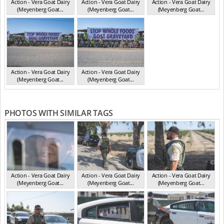
Action - Vera Goat Dairy
Action - Vera Goat Dairy
Action - Vera Goat Dairy
(Meyenberg Goat...
(Meyenberg Goat...
(Meyenberg Goat...
CA May 2025
CA May 2025
CA May 2025
Action - Vera Goat Dairy
Action - Vera Goat Dairy
(Meyenberg Goat...
(Meyenberg Goat...
CA May 2025
CA May 2025
PHOTOS WITH SIMILAR TAGS
Action - Vera Goat Dairy
Action - Vera Goat Dairy
Action - Vera Goat Dairy
(Meyenberg Goat...
(Meyenberg Goat...
(Meyenberg Goat...
CA May 2025
CA May 2025
CA May 2025