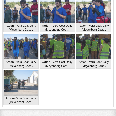
Action - Vera Goat Dairy
Action - Vera Goat Dairy
Action - Vera Goat Dairy
(Meyenberg Goat...
(Meyenberg Goat...
(Meyenberg Goat...
CA May 2025
CA May 2025
CA May 2025
Action - Vera Goat Dairy
Action - Vera Goat Dairy
Action - Vera Goat Dairy
(Meyenberg Goat...
(Meyenberg Goat...
(Meyenberg Goat...
CA May 2025
CA May 2025
CA May 2025
Action - Vera Goat Dairy
(Meyenberg Goat...
CA May 2025