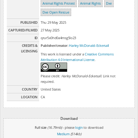
Animal Rights Protest
Animal Rights
Dxe
Dxe Open Rescue
PUBLISHED
Thu 29 May 2025
CAPTURED/FILMED
27 May 2025
ID
qrur5x0hd0a4msg5lo23
CREDITS &
Publisher/creator:
Harley McDonald-Eckersall
LICENSING
This work is licensed under a
Creative Commons
Attribution 4.0 International License
.
Please credit:
Harley McDonald-Eckersall
. Link not
required.
COUNTRY
United States
LOCATION
CA
Download
Full size
(16.79mb)
- please
login
to download
Medium
(514kb)