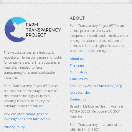
ABOUT
Farm Transparency Project (FTP) is an
animal protection charity and
independent media outlet, dedicated to
ending the abuse and exploitation of
animals in farms, slaughterhouses and
other commercial settings.
This website serves as a free public
repository, information centre and toolkit
About us
for consumers and animal advocates in
The team
Australia, intended to force
Our history
transparency on animal-exploitative
industries.
Core values
Frequently Asked Questions (FAQ)
Farm Transparency Project (FTP) does
not condone or encourage the use of
Job vacancies
this resource for illegal purposes
Contact us
including trespass, or for any use
contrary to our
core values
.
Based in Melbourne/Naarm, Australia.
PO Box 33353, Melbourne VIC 3004
View our latest
campaigns
and
Australia
investigations
, and
take action
.
Farm Transparency International Ltd
Privacy Policy
ABN 46 641 242 579