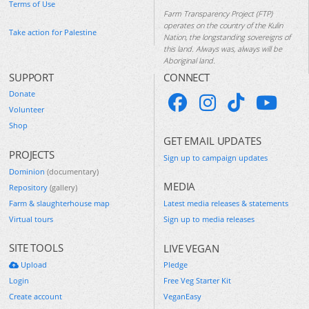
Terms of Use
Farm Transparency Project (FTP)
operates on the country of the Kulin
Take action for Palestine
Nation, the longstanding sovereigns of
this land. Always was, always will be
Aboriginal land.
SUPPORT
CONNECT
Donate
Volunteer
Shop
GET EMAIL UPDATES
PROJECTS
Sign up to campaign updates
Dominion
(documentary)
MEDIA
Repository
(gallery)
Farm & slaughterhouse map
Latest media releases & statements
Virtual tours
Sign up to media releases
SITE TOOLS
LIVE VEGAN
Upload
Pledge
Login
Free Veg Starter Kit
Create account
VeganEasy