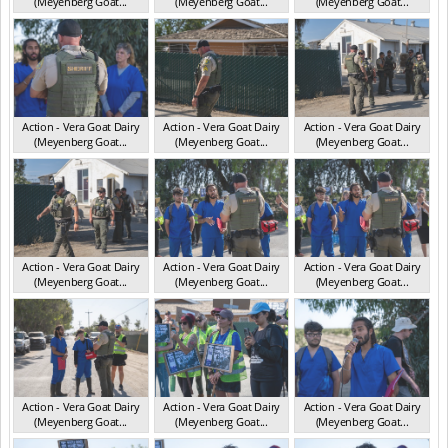
(Meyenberg Goat...
(Meyenberg Goat...
(Meyenberg Goat...
CA May 2025
CA May 2025
CA May 2025
Action - Vera Goat Dairy
Action - Vera Goat Dairy
Action - Vera Goat Dairy
(Meyenberg Goat...
(Meyenberg Goat...
(Meyenberg Goat...
CA May 2025
CA May 2025
CA May 2025
Action - Vera Goat Dairy
Action - Vera Goat Dairy
Action - Vera Goat Dairy
(Meyenberg Goat...
(Meyenberg Goat...
(Meyenberg Goat...
CA May 2025
CA May 2025
CA May 2025
Action - Vera Goat Dairy
Action - Vera Goat Dairy
Action - Vera Goat Dairy
(Meyenberg Goat...
(Meyenberg Goat...
(Meyenberg Goat...
CA May 2025
CA May 2025
CA May 2025