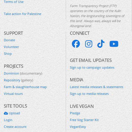
Terms of Use
Farm Transparency Project (FTP)
operates on the country of the Kulin
Take action for Palestine
Nation, the longstanding sovereigns of
this land. Always was, always will be
Aboriginal land.
SUPPORT
CONNECT
Donate
Volunteer
Shop
GET EMAIL UPDATES
PROJECTS
Sign up to campaign updates
Dominion
(documentary)
MEDIA
Repository
(gallery)
Farm & slaughterhouse map
Latest media releases & statements
Virtual tours
Sign up to media releases
SITE TOOLS
LIVE VEGAN
Upload
Pledge
Login
Free Veg Starter Kit
Create account
VeganEasy