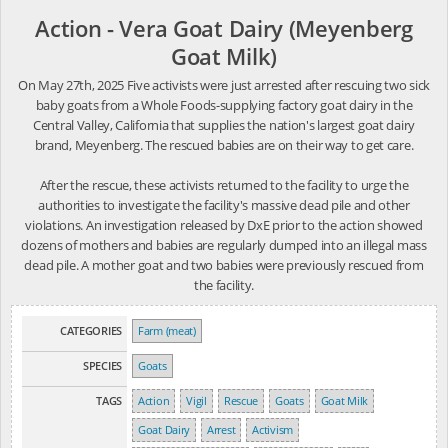
Action - Vera Goat Dairy (Meyenberg
Goat Milk)
On May 27th, 2025 Five activists were just arrested after rescuing two sick
baby goats from a Whole Foods-supplying factory goat dairy in the
Central Valley, California that supplies the nation's largest goat dairy
brand, Meyenberg. The rescued babies are on their way to get care.
After the rescue, these activists returned to the facility to urge the
authorities to investigate the facility's massive dead pile and other
violations. An investigation released by DxE prior to the action showed
dozens of mothers and babies are regularly dumped into an illegal mass
dead pile. A mother goat and two babies were previously rescued from
the facility.
CATEGORIES
Farm (meat)
SPECIES
Goats
TAGS
Action
Vigil
Rescue
Goats
Goat Milk
Goat Dairy
Arrest
Activism