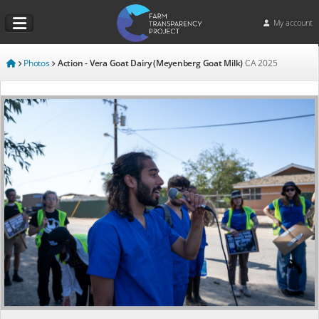
My account
Photos
Action - Vera Goat Dairy (Meyenberg Goat Milk)
CA
2025