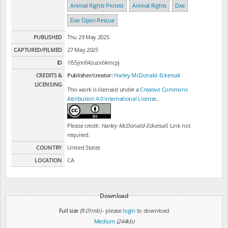
Animal Rights Protest
Animal Rights
Dxe
Dxe Open Rescue
PUBLISHED
Thu 29 May 2025
CAPTURED/FILMED
27 May 2025
ID
1l55jrxl64zuzx6kmcpj
CREDITS &
Publisher/creator:
Harley McDonald-Eckersall
LICENSING
This work is licensed under a
Creative Commons
Attribution 4.0 International License
.
Please credit:
Harley McDonald-Eckersall
. Link not
required.
COUNTRY
United States
LOCATION
CA
Download
Full size
(9.01mb)
- please
login
to download
Medium
(244kb)