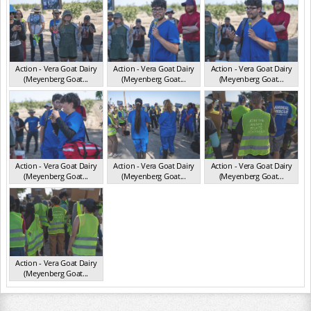
Action - Vera Goat Dairy
Action - Vera Goat Dairy
Action - Vera Goat Dairy
(Meyenberg Goat...
(Meyenberg Goat...
(Meyenberg Goat...
CA May 2025
CA May 2025
CA May 2025
Action - Vera Goat Dairy
Action - Vera Goat Dairy
Action - Vera Goat Dairy
(Meyenberg Goat...
(Meyenberg Goat...
(Meyenberg Goat...
CA May 2025
CA May 2025
CA May 2025
Action - Vera Goat Dairy
(Meyenberg Goat...
CA May 2025