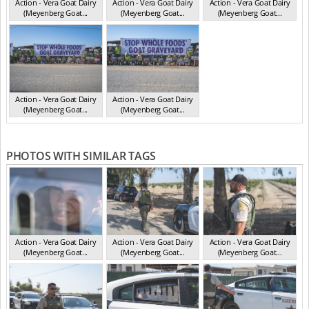
Action - Vera Goat Dairy
Action - Vera Goat Dairy
Action - Vera Goat Dairy
(Meyenberg Goat...
(Meyenberg Goat...
(Meyenberg Goat...
CA May 2025
CA May 2025
CA May 2025
Action - Vera Goat Dairy
Action - Vera Goat Dairy
(Meyenberg Goat...
(Meyenberg Goat...
CA May 2025
CA May 2025
PHOTOS WITH SIMILAR TAGS
Action - Vera Goat Dairy
Action - Vera Goat Dairy
Action - Vera Goat Dairy
(Meyenberg Goat...
(Meyenberg Goat...
(Meyenberg Goat...
CA May 2025
CA May 2025
CA May 2025