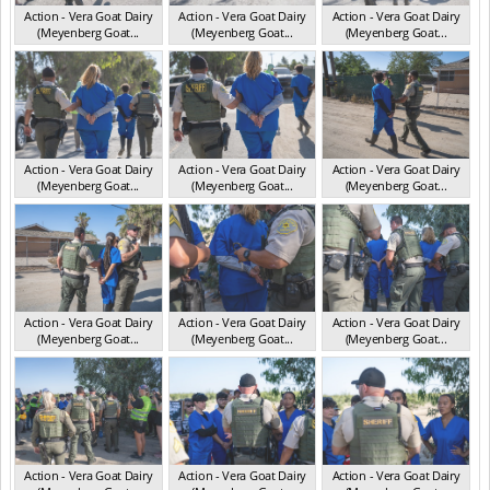
Action - Vera Goat Dairy
Action - Vera Goat Dairy
Action - Vera Goat Dairy
(Meyenberg Goat...
(Meyenberg Goat...
(Meyenberg Goat...
CA May 2025
CA May 2025
CA May 2025
Action - Vera Goat Dairy
Action - Vera Goat Dairy
Action - Vera Goat Dairy
(Meyenberg Goat...
(Meyenberg Goat...
(Meyenberg Goat...
CA May 2025
CA May 2025
CA May 2025
Action - Vera Goat Dairy
Action - Vera Goat Dairy
Action - Vera Goat Dairy
(Meyenberg Goat...
(Meyenberg Goat...
(Meyenberg Goat...
CA May 2025
CA May 2025
CA May 2025
Action - Vera Goat Dairy
Action - Vera Goat Dairy
Action - Vera Goat Dairy