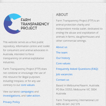
ABOUT
Farm Transparency Project (FTP) is an
animal protection charity and
independent media outlet, dedicated to
ending the abuse and exploitation of
animals in farms, slaughterhouses and
other commercial settings.
This website serves as a free public
repository, information centre and toolkit
About us
for consumers and animal advocates in
The team
Australia, intended to force
Our history
transparency on animal-exploitative
industries.
Core values
Frequently Asked Questions (FAQ)
Farm Transparency Project (FTP) does
not condone or encourage the use of
Job vacancies
this resource for illegal purposes
Contact us
including trespass, or for any use
contrary to our
core values
.
Based in Melbourne/Naarm, Australia.
PO Box 33353, Melbourne VIC 3004
View our latest
campaigns
and
Australia
investigations
, and
take action
.
Farm Transparency International Ltd
Privacy Policy
ABN 46 641 242 579