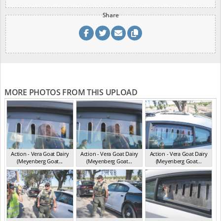
Share
MORE PHOTOS FROM THIS UPLOAD
Action - Vera Goat Dairy
Action - Vera Goat Dairy
Action - Vera Goat Dairy
(Meyenberg Goat...
(Meyenberg Goat...
(Meyenberg Goat...
CA May 2025
CA May 2025
CA May 2025