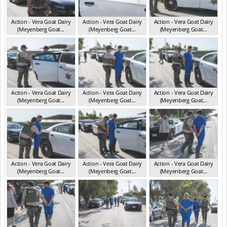
Action - Vera Goat Dairy
Action - Vera Goat Dairy
Action - Vera Goat Dairy
(Meyenberg Goat...
(Meyenberg Goat...
(Meyenberg Goat...
CA May 2025
CA May 2025
CA May 2025
Action - Vera Goat Dairy
Action - Vera Goat Dairy
Action - Vera Goat Dairy
(Meyenberg Goat...
(Meyenberg Goat...
(Meyenberg Goat...
CA May 2025
CA May 2025
CA May 2025
Action - Vera Goat Dairy
Action - Vera Goat Dairy
Action - Vera Goat Dairy
(Meyenberg Goat...
(Meyenberg Goat...
(Meyenberg Goat...
CA May 2025
CA May 2025
CA May 2025