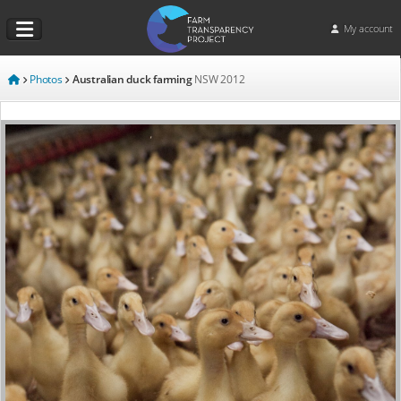
My account
Photos
Australian duck farming
NSW
2012