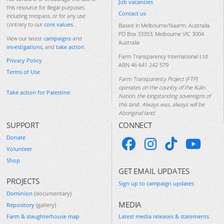
Job vacancies
this resource for illegal purposes
Contact us
including trespass, or for any use
contrary to our
core values
.
Based in Melbourne/Naarm, Australia.
PO Box 33353, Melbourne VIC 3004
View our latest
campaigns
and
Australia
investigations
, and
take action
.
Farm Transparency International Ltd
Privacy Policy
ABN 46 641 242 579
Terms of Use
Farm Transparency Project (FTP)
operates on the country of the Kulin
Take action for Palestine
Nation, the longstanding sovereigns of
this land. Always was, always will be
Aboriginal land.
SUPPORT
CONNECT
Donate
Volunteer
Shop
GET EMAIL UPDATES
PROJECTS
Sign up to campaign updates
Dominion
(documentary)
MEDIA
Repository
(gallery)
Farm & slaughterhouse map
Latest media releases & statements