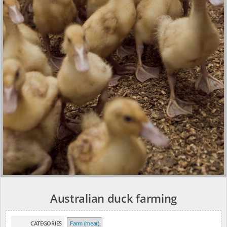
Australian duck farming
CATEGORIES
Farm (meat)