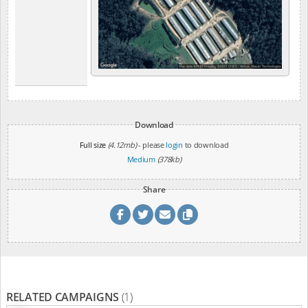
Download
Full size
(4.12mb)
- please
login
to download
Medium
(378kb)
Share
RELATED CAMPAIGNS
(1)