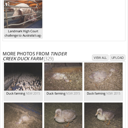
Landmark High Court
challenge to Australia's ag-
ga...
,
2021
MORE PHOTOS FROM
TINDER
CREEK DUCK FARM
(329)
VIEW ALL
UPLOAD
Duck farming
NSW 2015
Duck farming
NSW 2015
Duck farming
NSW 2015