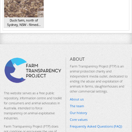
5m
Duck farm, north of
Sydney, NSW - filmed...
(Aug 2015)
ABOUT
Farm Transparency Project (FTP) is an
animal protection charity and
independent media outlet, dedicated to
ending the abuse and exploitation of
animals in farms, slaughterhouses and
other commercial settings.
This website serves as a free public
repository, information centre and toolkit
About us
for consumers and animal advocates in
The team
Australia, intended to force
Our history
transparency on animal-exploitative
industries.
Core values
Frequently Asked Questions (FAQ)
Farm Transparency Project (FTP) does
not condone or encourage the use of