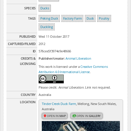
SPECIES
Ducks
TAGS
Peking Duck
Factory Farm
Duck
Poultry
Duckling
PUBLISHED
Wed 11 October 2017
CAPTURED/FILMED
2012
ID
576cee5f3974e9e48666
CREDITS &
Publisher/creator:
Animal Liberation
LICENSING
This work is licensed under a
Creative Commons
Attribution 4.0 International License
.
Please credit:
Animal Liberation
. Link not required.
COUNTRY
Australia
LOCATION
Tinder Creek Duck Farm
, Mellong, New South Wales,
Australia
OPEN IN
MAP
OPEN IN
GALLERY