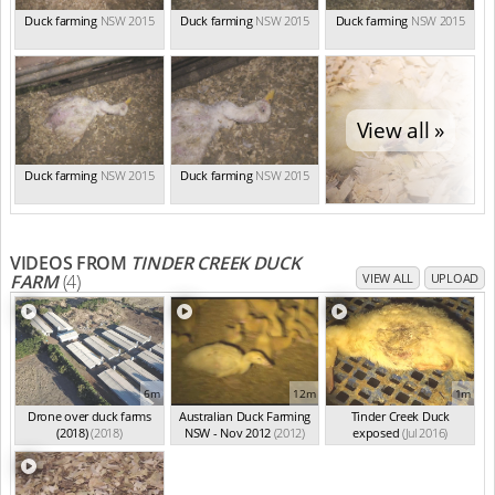
Duck farming
NSW 2015
Duck farming
NSW 2015
Duck farming
NSW 2015
View all »
Duck farming
NSW 2015
Duck farming
NSW 2015
VIDEOS FROM
TINDER CREEK DUCK
FARM
(4)
VIEW ALL
UPLOAD
6m
12m
1m
Drone over duck farms
Australian Duck Farming
Tinder Creek Duck
(2018)
(2018)
NSW - Nov 2012
(2012)
exposed
(Jul 2016)