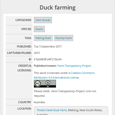
Duck farming
CATEGORIES
Farm (meat)
SPECIES
Ducks
TAGS
Peking Duck
Factory Farm
PUBLISHED
Tue 5 September 2017
CAPTURED/FILMED
2015
ID
E1kJtl4EXPvAP21Stxhh
CREDITS &
Publisher/creator:
Farm Transparency Project
LICENSING
This work is licensed under a
Creative Commons
Attribution 4.0 International License
.
Please credit:
Farm Transparency Project
. Link not
required.
COUNTRY
Australia
LOCATION
Tinder Creek Duck Farm
, Mellong, New South Wales,
Australia