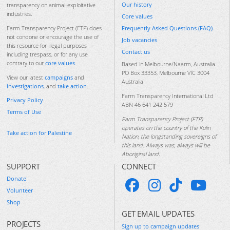
Our history
transparency on animal-exploitative
industries.
Core values
Frequently Asked Questions (FAQ)
Farm Transparency Project (FTP) does
not condone or encourage the use of
Job vacancies
this resource for illegal purposes
Contact us
including trespass, or for any use
contrary to our
core values
.
Based in Melbourne/Naarm, Australia.
PO Box 33353, Melbourne VIC 3004
View our latest
campaigns
and
Australia
investigations
, and
take action
.
Farm Transparency International Ltd
Privacy Policy
ABN 46 641 242 579
Terms of Use
Farm Transparency Project (FTP)
operates on the country of the Kulin
Take action for Palestine
Nation, the longstanding sovereigns of
this land. Always was, always will be
Aboriginal land.
SUPPORT
CONNECT
Donate
Volunteer
Shop
GET EMAIL UPDATES
PROJECTS
Sign up to campaign updates