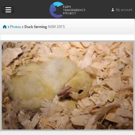
My account
Photos
Duck farming
NSW
2015