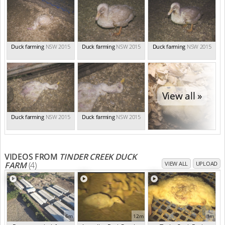
Duck farming
NSW 2015
Duck farming
NSW 2015
Duck farming
NSW 2015
View all »
Duck farming
NSW 2015
Duck farming
NSW 2015
VIDEOS FROM
TINDER CREEK DUCK
FARM
(4)
VIEW ALL
UPLOAD
6m
12m
1m