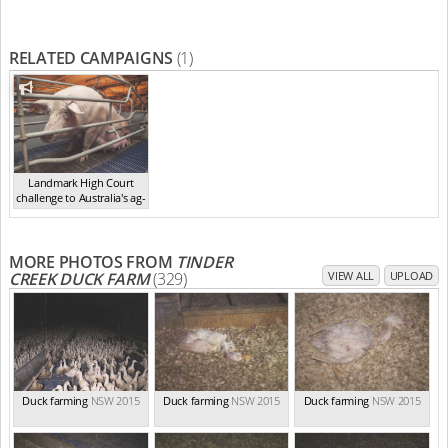
RELATED CAMPAIGNS
(1)
Landmark High Court
challenge to Australia's ag-
ga...
,
2021
MORE PHOTOS FROM
TINDER
CREEK DUCK FARM
(329)
VIEW ALL
UPLOAD
Duck farming
NSW 2015
Duck farming
NSW 2015
Duck farming
NSW 2015