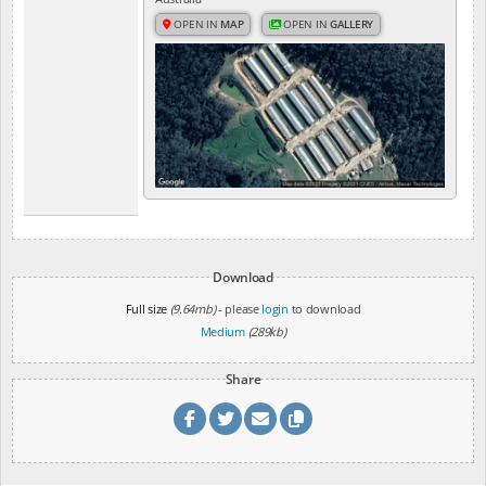
OPEN IN
MAP
OPEN IN
GALLERY
Download
Full size
(9.64mb)
- please
login
to download
Medium
(289kb)
Share