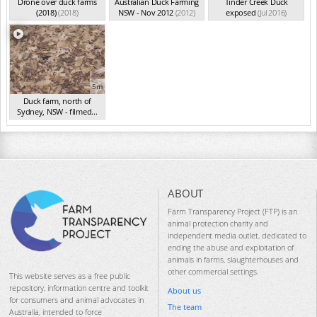
Drone over duck farms
Australian Duck Farming
Tinder Creek Duck
(2018)
(2018)
NSW - Nov 2012
(2012)
exposed
(Jul 2016)
5m
Duck farm, north of
Sydney, NSW - filmed...
(Aug 2015)
ABOUT
Farm Transparency Project (FTP) is an
animal protection charity and
independent media outlet, dedicated to
ending the abuse and exploitation of
animals in farms, slaughterhouses and
other commercial settings.
This website serves as a free public
repository, information centre and toolkit
About us
for consumers and animal advocates in
The team
Australia, intended to force